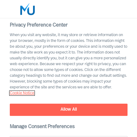
Privacy Preference Center
When you visit any website, it may store or retrieve information on
English
your browser, mostly in the form of cookies. This information might
be about you, your preferences or your device and is mostly used to
Search
make the site work as you expect it to. The information does not
usually directly identify you, but it can give you a more personalized
web experience. Because we respect your right to privacy, you can
Log in
choose not to allow some types of cookies. Click on the different
category headings to find out more and change our default settings.
Worldwide
However, blocking some types of cookies may impact your
experience of the site and the services we are able to offer.
Cookie Notice
Allow All
Industrial Products &
Manage Consent Preferences
Manufacturing