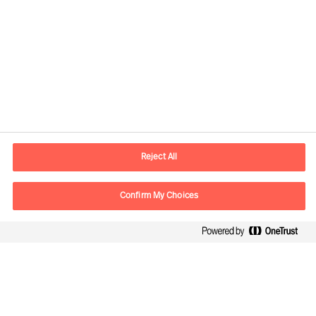
Contact information
E-mail
madrid.es@mercuriurval.com
Reject All
Contact us
Confirm My Choices
Follow Us