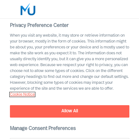
Privacy Preference Center
When you visit any website, it may store or retrieve information on
English
your browser, mostly in the form of cookies. This information might
be about you, your preferences or your device and is mostly used to
Search
make the site work as you expect it to. The information does not
usually directly identify you, but it can give you a more personalized
web experience. Because we respect your right to privacy, you can
Log in
choose not to allow some types of cookies. Click on the different
category headings to find out more and change our default settings.
Worldwide
However, blocking some types of cookies may impact your
experience of the site and the services we are able to offer.
Cookie Notice
Mercuri Urval and GDPR
Allow All
Manage Consent Preferences