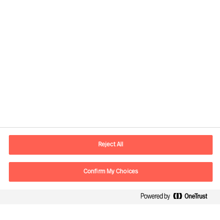
Contact information
E-mail
contact.ee@mercuriurval.com
Reject All
Contact us
Confirm My Choices
Follow Us