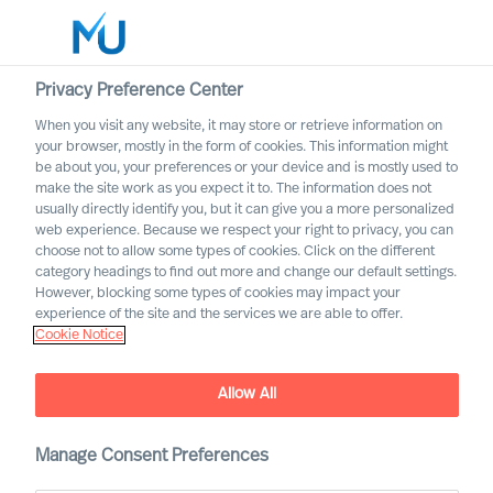
Privacy Preference Center
When you visit any website, it may store or retrieve information on
English
your browser, mostly in the form of cookies. This information might
be about you, your preferences or your device and is mostly used to
Search
make the site work as you expect it to. The information does not
usually directly identify you, but it can give you a more personalized
web experience. Because we respect your right to privacy, you can
Log in
choose not to allow some types of cookies. Click on the different
category headings to find out more and change our default settings.
Worldwide
However, blocking some types of cookies may impact your
experience of the site and the services we are able to offer.
Cookie Notice
MU appoint 18 new Partners
Allow All
Manage Consent Preferences