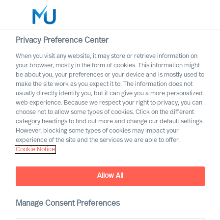
Privacy Preference Center
When you visit any website, it may store or retrieve information on
English
your browser, mostly in the form of cookies. This information might
be about you, your preferences or your device and is mostly used to
Search
make the site work as you expect it to. The information does not
usually directly identify you, but it can give you a more personalized
web experience. Because we respect your right to privacy, you can
Log in
choose not to allow some types of cookies. Click on the different
category headings to find out more and change our default settings.
Worldwide
However, blocking some types of cookies may impact your
experience of the site and the services we are able to offer.
Cookie Notice
Allow All
Practical Advice for
Leaders, by Leaders with
Ralph Dicht
Manage Consent Preferences