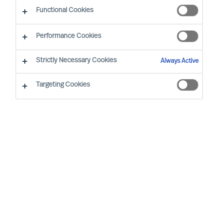
The Way Ahead
Functional Cookies
Performance Cookies
Strictly Necessary Cookies
Always Active
Targeting Cookies
By
Daniel Müller
In connection with our MU Article
Series
Finding the Way Ahead
, I had the
pleasure to interview
Mr. Ralph Dicht
, a
long-standing and very good professional
contact of mine. Ralph was so kind to
share his view and experience on
leadership. Thank you for your time,