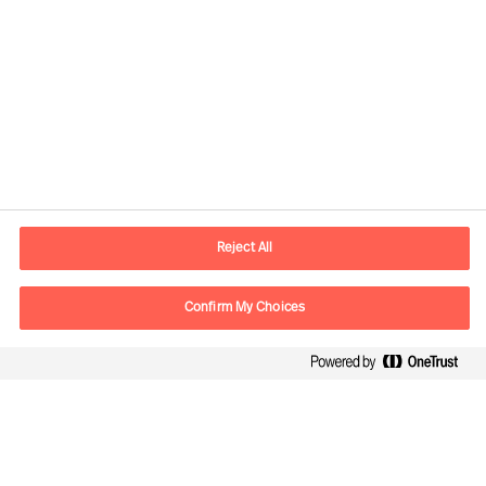
Contact information
E-mail
kontakt.dk@mercuriurval.com
Reject All
Contact us
Confirm My Choices
Follow Us