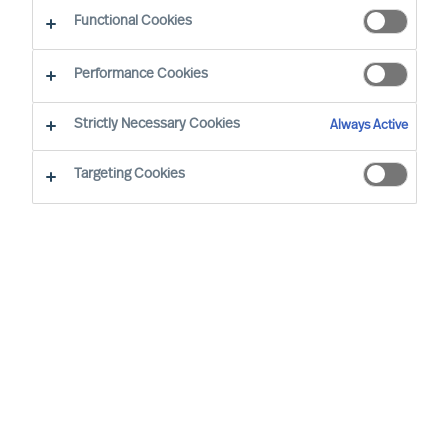
The home of MU Leader Selection Science
®
Functional Cookies
Performance Cookies
Strictly Necessary Cookies
Always Active
MU Research Institute was founded to reassure
Targeting Cookies
and develop the basis for Mercuri Urval´s way of
working as a science-based Executive Search
and Leadership Advisory Firm.