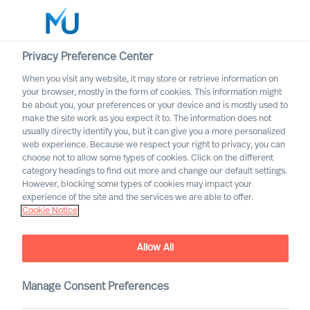
Privacy Preference Center
When you visit any website, it may store or retrieve information on
English
your browser, mostly in the form of cookies. This information might
be about you, your preferences or your device and is mostly used to
Search
make the site work as you expect it to. The information does not
usually directly identify you, but it can give you a more personalized
web experience. Because we respect your right to privacy, you can
Log in
choose not to allow some types of cookies. Click on the different
category headings to find out more and change our default settings.
Worldwide
However, blocking some types of cookies may impact your
experience of the site and the services we are able to offer.
Cookie Notice
Allow All
Mercuri Urval Research
Manage Consent Preferences
Institute