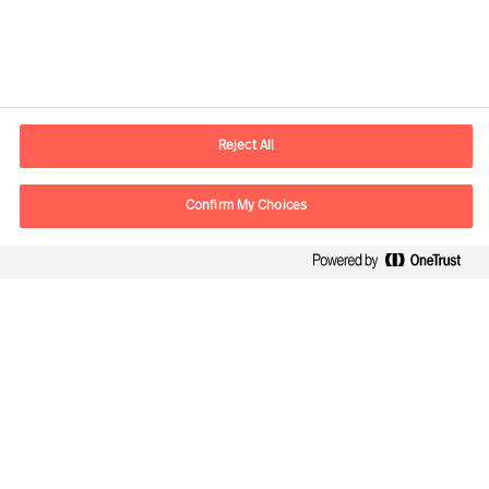
Contact information
E-mail
kontakt.dk@mercuriurval.com
Reject All
Contact us
Confirm My Choices
Follow Us
Mercuri Urval, all rights reserved 2026
Privacy
Terms of Use