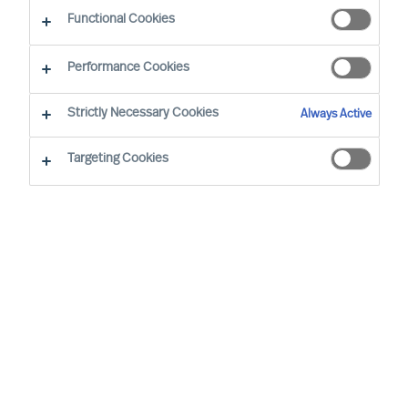
Sustainability - Leadership Advisory Services
Functional Cookies
Performance Cookies
Strictly Necessary Cookies
Always Active
Targeting Cookies
Board & CEO Effectiveness