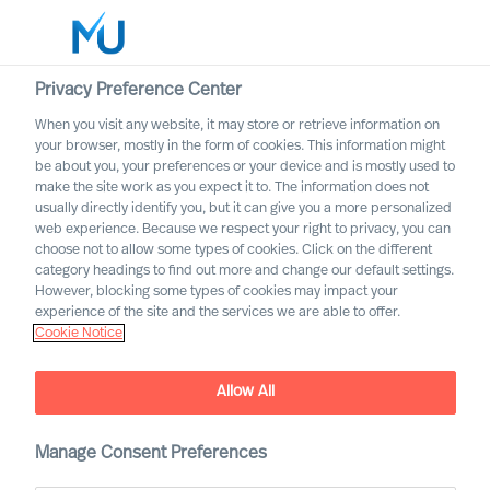
Privacy Preference Center
When you visit any website, it may store or retrieve information on
English
your browser, mostly in the form of cookies. This information might
be about you, your preferences or your device and is mostly used to
Search
make the site work as you expect it to. The information does not
usually directly identify you, but it can give you a more personalized
web experience. Because we respect your right to privacy, you can
Log in
choose not to allow some types of cookies. Click on the different
category headings to find out more and change our default settings.
Worldwide
However, blocking some types of cookies may impact your
experience of the site and the services we are able to offer.
Cookie Notice
Allow All
MU Expert Practices
Manage Consent Preferences
Board & C-Suite – Digital and Transformation –