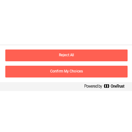
Contact information
E-mail
kontakt.dk@mercuriurval.com
Reject All
Contact us
Confirm My Choices
Follow Us
Mercuri Urval, all rights reserved 2026