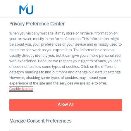
Privacy Preference Center
When you visit any website, it may store or retrieve information on
English
your browser, mostly in the form of cookies. This information might
be about you, your preferences or your device and is mostly used to
Search
make the site work as you expect it to. The information does not
usually directly identify you, but it can give you a more personalized
web experience. Because we respect your right to privacy, you can
Log in
choose not to allow some types of cookies. Click on the different
category headings to find out more and change our default settings.
Worldwide
However, blocking some types of cookies may impact your
experience of the site and the services we are able to offer.
Cookie Notice
Find Us
Allow All
Manage Consent Preferences