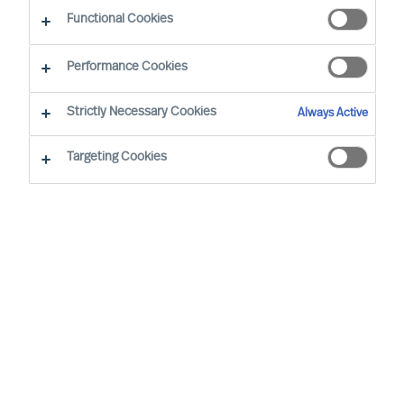
Functional Cookies
Our consultants working in your location
Performance Cookies
Strictly Necessary Cookies
Always Active
Targeting Cookies
Ricky Foo - Singapore
Partner & Director