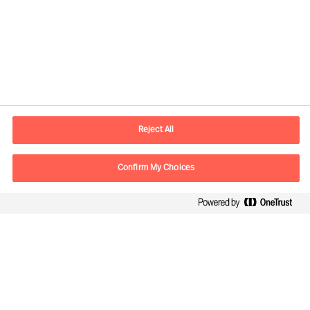
Contact information
E-mail
kontakt.dk@mercuriurval.com
Reject All
Contact us
Confirm My Choices
Follow Us
Mercuri Urval, all rights reserved 2026