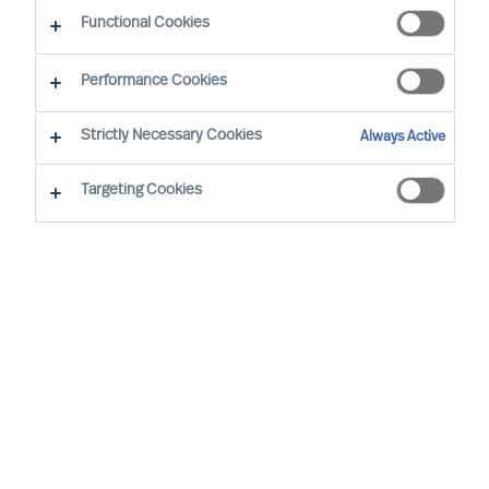
Functional Cookies
Our consultants working in your location
Performance Cookies
Strictly Necessary Cookies
Always Active
Targeting Cookies
Ricky Foo - Singapore
Partner & Director