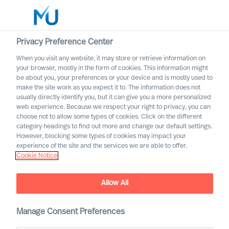
Privacy Preference Center
When you visit any website, it may store or retrieve information on
English
your browser, mostly in the form of cookies. This information might
be about you, your preferences or your device and is mostly used to
Search
make the site work as you expect it to. The information does not
usually directly identify you, but it can give you a more personalized
web experience. Because we respect your right to privacy, you can
Log in
choose not to allow some types of cookies. Click on the different
category headings to find out more and change our default settings.
Worldwide
However, blocking some types of cookies may impact your
experience of the site and the services we are able to offer.
Cookie Notice
Find Us
Allow All
Manage Consent Preferences