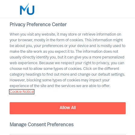
Privacy Preference Center
When you visit any website, it may store or retrieve information on
English
your browser, mostly in the form of cookies. This information might
be about you, your preferences or your device and is mostly used to
Search
make the site work as you expect it to. The information does not
usually directly identify you, but it can give you a more personalized
web experience. Because we respect your right to privacy, you can
Log in
choose not to allow some types of cookies. Click on the different
category headings to find out more and change our default settings.
Worldwide
However, blocking some types of cookies may impact your
experience of the site and the services we are able to offer.
Data Processing Consent
Cookie Notice
Consent to processing of personal data in connection
with registering in Mercuri Urval’s candidate network
Allow All
Manage Consent Preferences