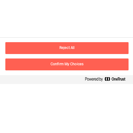
Contact information
E-mail
kontakt.dk@mercuriurval.com
Reject All
Contact us
Confirm My Choices
Follow Us
Mercuri Urval, all rights reserved 2026
Privacy