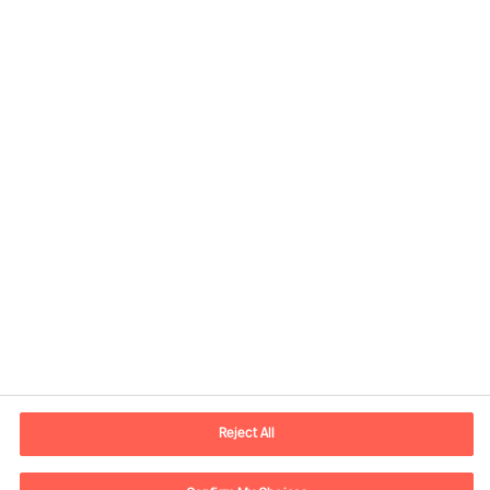
Contact information
E-mail
contact.ch@mercuriurval.com
Reject All
Contact us