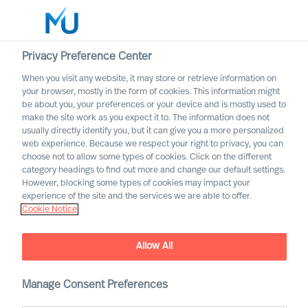
Privacy Preference Center
When you visit any website, it may store or retrieve information on
English
your browser, mostly in the form of cookies. This information might
be about you, your preferences or your device and is mostly used to
Search
make the site work as you expect it to. The information does not
usually directly identify you, but it can give you a more personalized
web experience. Because we respect your right to privacy, you can
Log in
choose not to allow some types of cookies. Click on the different
category headings to find out more and change our default settings.
Worldwide
However, blocking some types of cookies may impact your
experience of the site and the services we are able to offer.
Cookie Notice
Allow All
Leadership Advisory
Manage Consent Preferences
Services with Mercuri Urval