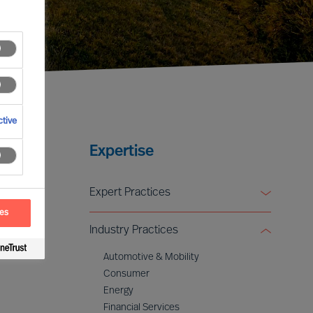
tive
Expertise
Expert Practices
ces
Board & CEO Effectiveness Services
Industry Practices
Leadership Advisory
Digital & Transformation
Automotive & Mobility
ESG & Sustainability
Consumer
Energy
Financial Services