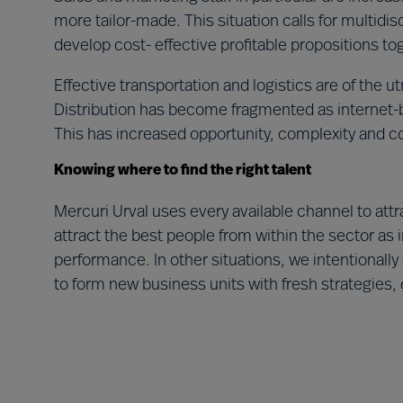
more tailor-made. This situation calls for multidisc
develop cost- effective profitable propositions t
Effective transportation and logistics are of the 
Distribution has become fragmented as internet
This has increased opportunity, complexity and c
Knowing where to find the right talent
Mercuri Urval uses every available channel to attrac
attract the best people from within the sector as 
performance. In other situations, we intentionally 
to form new business units with fresh strategies, 