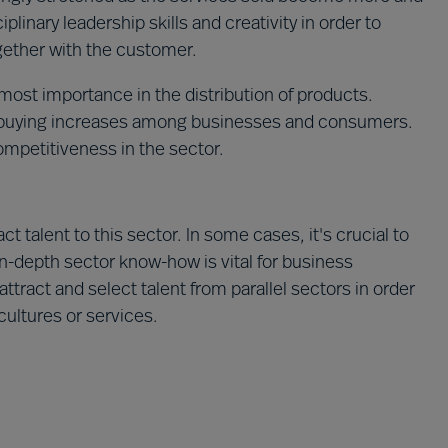
iplinary leadership skills and creativity in order to
ogether with the customer.
utmost importance in the distribution of products.
-buying increases among businesses and consumers.
ompetitiveness in the sector.
t talent to this sector. In some cases, it's crucial to
in-depth sector know-how is vital for business
attract and select talent from parallel sectors in order
cultures or services.