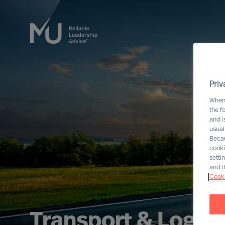
Priv
When 
the f
and i
usual
Becau
cooki
setti
and t
Cooki
Transport & Logist