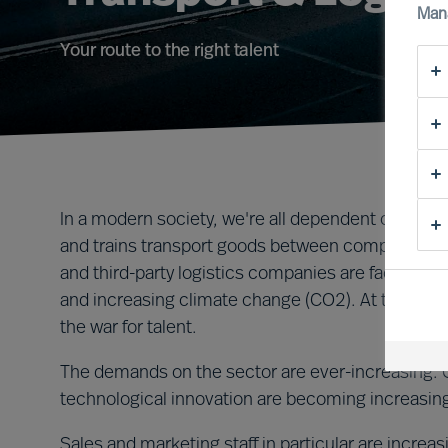
Man
Your route to the right talent
In a modern society, we're all dependent on efficie
and trains transport goods between companies, ci
and third-party logistics companies are facing he
and increasing climate change (CO2). At the same
the war for talent.
The demands on the sector are ever-increasing. Co
technological innovation are becoming increasing
Sales and marketing staff in particular are incre