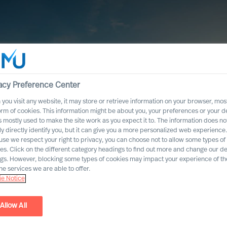
acy Preference Center
you visit any website, it may store or retrieve information on your browser, most
orm of cookies. This information might be about you, your preferences or your d
s mostly used to make the site work as you expect it to. The information does no
ly directly identify you, but it can give you a more personalized web experience.
se we respect your right to privacy, you can choose not to allow some types of
es. Click on the different category headings to find out more and change our de
ngs. However, blocking some types of cookies may impact your experience of the
he services we are able to offer.
e Notice
Allow All
ics