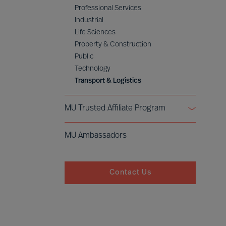
Professional Services
Industrial
Life Sciences
Property & Construction
Public
Technology
Transport & Logistics
MU Trusted Affiliate Program
Bell Oaks
MU Ambassadors
Cranfield University
Contact Us