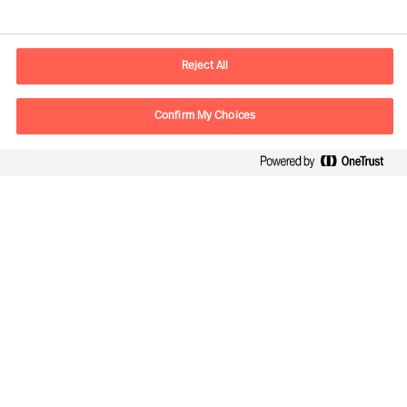
Contact information
E-mail
contact.ch@mercuriurval.com
Reject All
Contact us
Confirm My Choices
Follow Us
Mercuri Urval, all rights reserved 2026
Privacy
Terms of Use
Cookies
Impressum
Cookie Settings