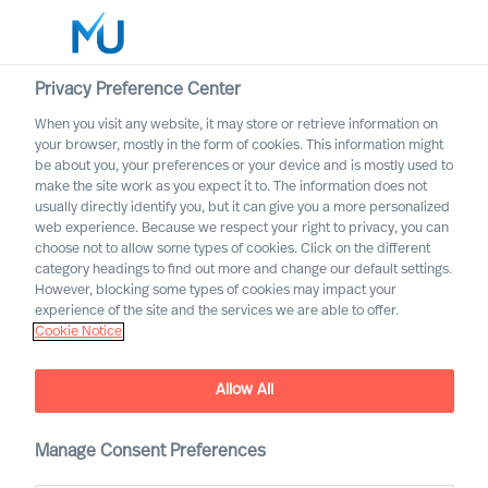
Privacy Preference Center
When you visit any website, it may store or retrieve information on
English
your browser, mostly in the form of cookies. This information might
be about you, your preferences or your device and is mostly used to
Search
make the site work as you expect it to. The information does not
usually directly identify you, but it can give you a more personalized
web experience. Because we respect your right to privacy, you can
Log in
choose not to allow some types of cookies. Click on the different
category headings to find out more and change our default settings.
Worldwide
However, blocking some types of cookies may impact your
experience of the site and the services we are able to offer.
Cookie Notice
Cecilia Strand
Non-Executive Director of the Group Board
Allow All
Manage Consent Preferences