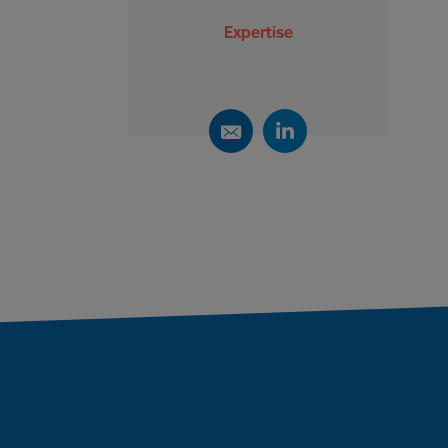
Expertise