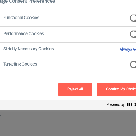
age Consent Preferences
Functional Cookies
ata Protection, and she works with building up working
wareness of, and compliance with Mercuri Urval’s
Performance Cookies
 One Company Delivery of Executive Search,
rldwide.
Lene is also Mercuri Urval’s Data Protection
Strictly Necessary Cookies
Always Ac
Targeting Cookies
ri Urval’s organisation aiming for the Highest
aking sure that all Mercuri Urval employees are
 protection that we as a company are aiming for.
Reject All
Confirm My Choi
2017, Lene worked in Mercuri Urval’s Danish business
 processes and ways of working, and as Head of
.