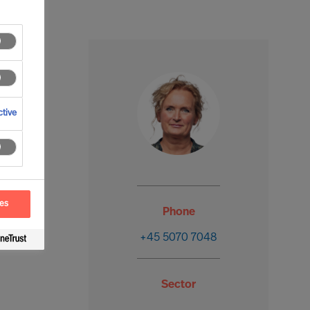
tive
ces
Phone
+45 5070 7048
Sector