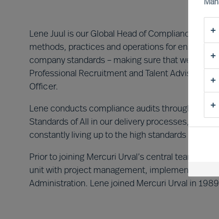
Man
Lene Juul is our Global Head of Compliance and D
methods, practices and operations for ensuring a
company standards – making sure that we offer a
Professional Recruitment and Talent Advisory wo
Officer.
Lene conducts compliance audits throughout Mercu
Standards of All in our delivery processes, and m
constantly living up to the high standards of data
Prior to joining Mercuri Urval’s central team in 
unit with project management, implementing new
Administration. Lene joined Mercuri Urval in 1989