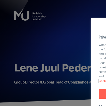
Priv
When 
the f
and i
usual
Becau
Lene Juul Pederse
cooki
setti
and t
Cooki
Group Director & Global Head of Compliance and Data 