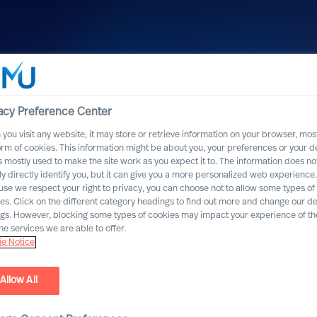
acy Preference Center
you visit any website, it may store or retrieve information on your browser, most
orm of cookies. This information might be about you, your preferences or your d
s mostly used to make the site work as you expect it to. The information does no
ly directly identify you, but it can give you a more personalized web experience.
se we respect your right to privacy, you can choose not to allow some types of
n
es. Click on the different category headings to find out more and change our de
ngs. However, blocking some types of cookies may impact your experience of the
he services we are able to offer.
e Notice
Protection
Allow All