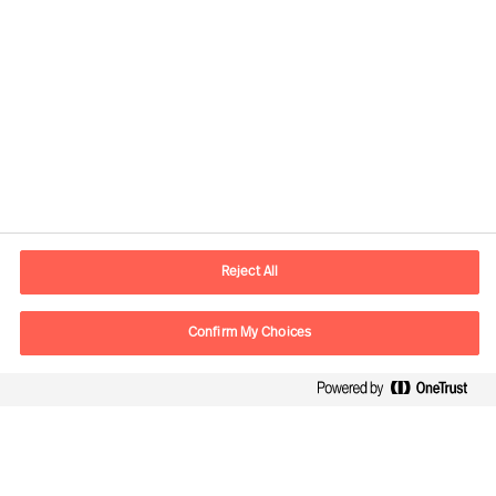
Reject All
Contact information
Confirm My Choices
E-mail
contact.be@mercuriurval.com
Contact us
Follow Us