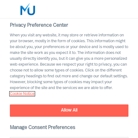
Privacy Preference Center
When you visit any website, it may store or retrieve information on
Deutsch
your browser, mostly in the form of cookies. This information might
be about you, your preferences or your device and is mostly used to
Search
make the site work as you expect it to. The information does not
usually directly identify you, but it can give you a more personalized
web experience. Because we respect your right to privacy, you can
Log in
choose not to allow some types of cookies. Click on the different
category headings to find out more and change our default settings.
Worldwide
However, blocking some types of cookies may impact your
experience of the site and the services we are able to offer.
Cookie Notice
Allow All
Suchergebnisse
Manage Consent Preferences
Wir konnten keine Jobs finden, die Ihren Suchkriterien
entsprechen.