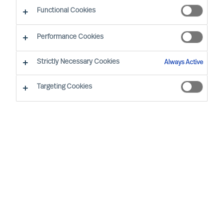
Functional Cookies
Performance Cookies
Strictly Necessary Cookies
Always Active
Targeting Cookies