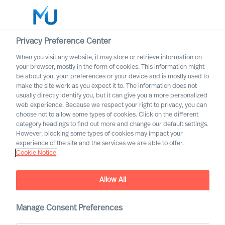
Privacy Preference Center
When you visit any website, it may store or retrieve information on
English
your browser, mostly in the form of cookies. This information might
be about you, your preferences or your device and is mostly used to
Søg
make the site work as you expect it to. The information does not
usually directly identify you, but it can give you a more personalized
web experience. Because we respect your right to privacy, you can
Log ind
choose not to allow some types of cookies. Click on the different
category headings to find out more and change our default settings.
Worldwide
However, blocking some types of cookies may impact your
experience of the site and the services we are able to offer.
Cookie Notice
MU appoints first Partners
Partner Announcement
Allow All
Manage Consent Preferences