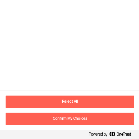
Kontaktinformation
E-mail
kontakt.dk@mercuriurval.com
Reject All
Kontakt os
Confirm My Choices
Følg os