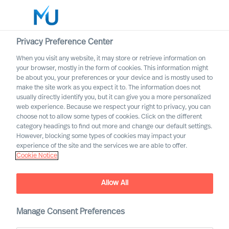
Privacy Preference Center
When you visit any website, it may store or retrieve information on
English
your browser, mostly in the form of cookies. This information might
be about you, your preferences or your device and is mostly used to
Søg
make the site work as you expect it to. The information does not
usually directly identify you, but it can give you a more personalized
web experience. Because we respect your right to privacy, you can
Log ind
choose not to allow some types of cookies. Click on the different
category headings to find out more and change our default settings.
Worldwide
However, blocking some types of cookies may impact your
experience of the site and the services we are able to offer.
Cookie Notice
Allow All
Manage Consent Preferences