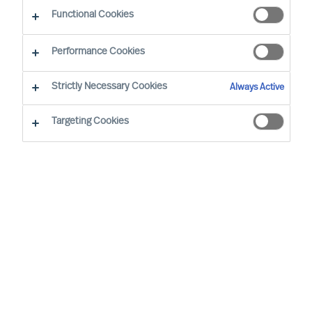
Functional Cookies
Performance Cookies
Strictly Necessary Cookies
Always Active
Targeting Cookies
We cannot find the page you are
looking for
You may have been directed to our old
webpage. You will find our new webpage at
mercuriurval.com
.
Otherwise, the most common reasons you are