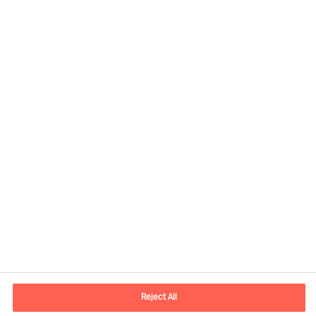
Kontaktinformation
E-mail
kontakt.dk@mercuriurval.com
Reject All
Kontakt os