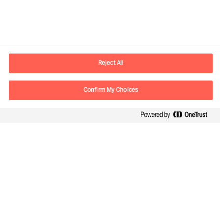
Contact information
E-mail
lisboa.pt@mercuriurval.com
Reject All
Contact us
Confirm My Choices
Follow Us
Mercuri Urval, all rights reserved 2026
Privacy
Terms of Use
Cookies