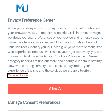
Privacy Preference Center
When you visit any website, it may store or retrieve information on
English
your browser, mostly in the form of cookies. This information might
be about you, your preferences or your device and is mostly used to
Search
make the site work as you expect it to. The information does not
usually directly identify you, but it can give you a more personalized
web experience. Because we respect your right to privacy, you can
Log in
choose not to allow some types of cookies. Click on the different
category headings to find out more and change our default settings.
Worldwide
However, blocking some types of cookies may impact your
experience of the site and the services we are able to offer.
Cookie Notice
Allow All
We are Built to Last. What
does this mean?
Manage Consent Preferences