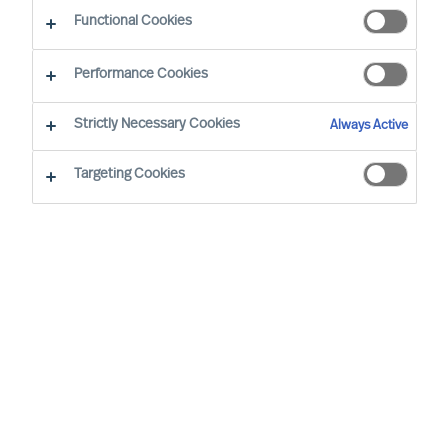
Working at MU
Functional Cookies
Performance Cookies
Strictly Necessary Cookies
Always Active
Targeting Cookies
By
Robin Karlestedt
In these turbulent times, resilient,
adaptable and sustainable business
models and modes of governance prove
more valuable than ever.
At Mercuri Urval (MU), we are proud to
have a set-up just like that. In fact, it even