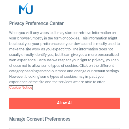
Privacy Preference Center
When you visit any website, it may store or retrieve information on
English
your browser, mostly in the form of cookies. This information might
be about you, your preferences or your device and is mostly used to
Search
make the site work as you expect it to. The information does not
usually directly identify you, but it can give you a more personalized
web experience. Because we respect your right to privacy, you can
Log in
choose not to allow some types of cookies. Click on the different
category headings to find out more and change our default settings.
Worldwide
However, blocking some types of cookies may impact your
experience of the site and the services we are able to offer.
Cookie Notice
Allow All
Navigating the Future of
Work
Manage Consent Preferences