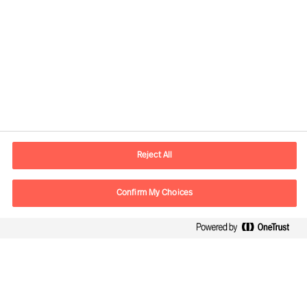
Contact information
E-mail
lisboa.pt@mercuriurval.com
Reject All
Contact us
Confirm My Choices
Follow Us