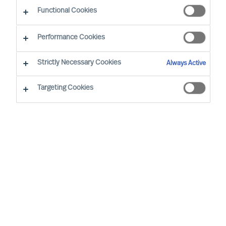
The Successful CEO
Functional Cookies
Performance Cookies
Strictly Necessary Cookies
Always Active
Targeting Cookies
By
Richard Moore
Christian Schmeichel
In an exclusive roundtable discussion
Christian Schmeichel, Chief Future of
Work Officer at SAP
and
Richard Moore,
CEO at MU
delve into the future of work.
Sharing their diverse experiences and
perspectives, they explore the challenges
and opportunities presented in the future