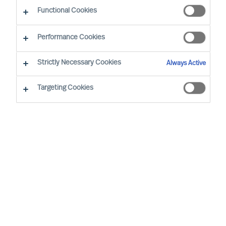
Functional Cookies
Our consultants working in your location
Performance Cookies
Strictly Necessary Cookies
Always Active
Targeting Cookies
Ricky Foo - Singapore
Partner & Director