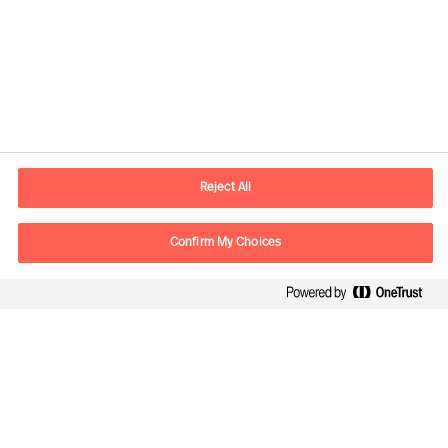
Contact information
E-mail
lisboa.pt@mercuriurval.com
Reject All
Contact us
Confirm My Choices
Follow Us
Mercuri Urval, all rights reserved 2026