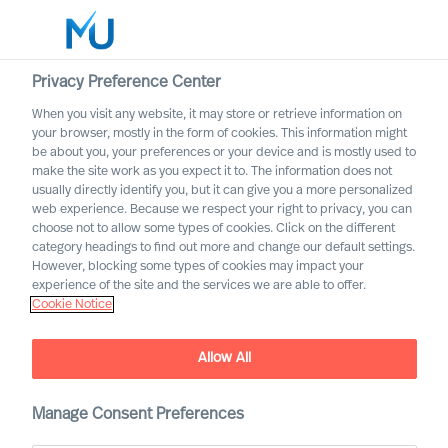
Privacy Preference Center
When you visit any website, it may store or retrieve information on
English
your browser, mostly in the form of cookies. This information might
be about you, your preferences or your device and is mostly used to
Search
make the site work as you expect it to. The information does not
usually directly identify you, but it can give you a more personalized
web experience. Because we respect your right to privacy, you can
Log in
choose not to allow some types of cookies. Click on the different
category headings to find out more and change our default settings.
Worldwide
However, blocking some types of cookies may impact your
experience of the site and the services we are able to offer.
Cookie Notice
Find Us
Allow All
Manage Consent Preferences