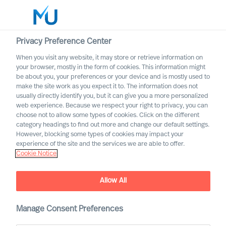
Privacy Preference Center
When you visit any website, it may store or retrieve information on
Português
your browser, mostly in the form of cookies. This information might
be about you, your preferences or your device and is mostly used to
Search
make the site work as you expect it to. The information does not
usually directly identify you, but it can give you a more personalized
web experience. Because we respect your right to privacy, you can
Log in
choose not to allow some types of cookies. Click on the different
category headings to find out more and change our default settings.
Worldwide
However, blocking some types of cookies may impact your
experience of the site and the services we are able to offer.
Cookie Notice
Allow All
Manage Consent Preferences
Contact