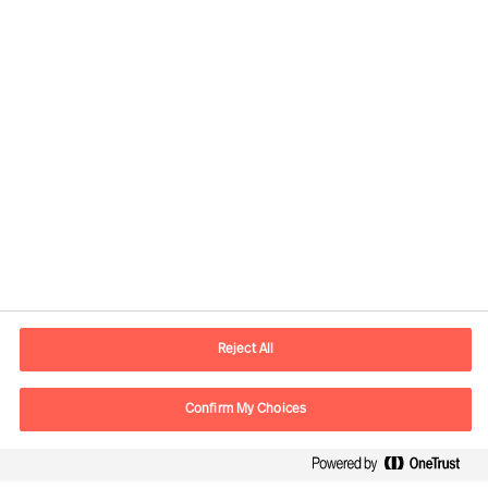
Contact information
E-mail
lisboa.pt@mercuriurval.com
Reject All
Contact us
Confirm My Choices
Follow Us