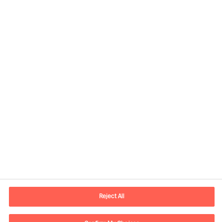
Contact information
E-mail
lisboa.pt@mercuriurval.com
Reject All
Contact us