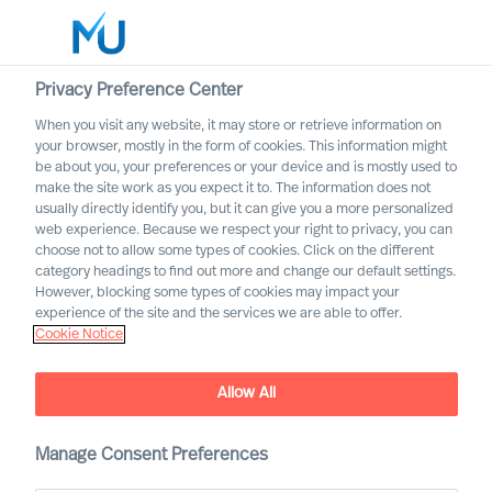
Privacy Preference Center
When you visit any website, it may store or retrieve information on
English
your browser, mostly in the form of cookies. This information might
be about you, your preferences or your device and is mostly used to
Search
make the site work as you expect it to. The information does not
usually directly identify you, but it can give you a more personalized
web experience. Because we respect your right to privacy, you can
Log in
choose not to allow some types of cookies. Click on the different
category headings to find out more and change our default settings.
Worldwide
However, blocking some types of cookies may impact your
experience of the site and the services we are able to offer.
Cookie Notice
Richard Moore
CEO, Partner & Board Director
Allow All
Manage Consent Preferences