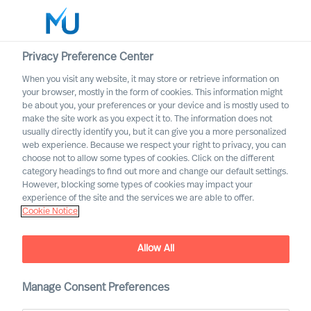
Privacy Preference Center
When you visit any website, it may store or retrieve information on
English
your browser, mostly in the form of cookies. This information might
be about you, your preferences or your device and is mostly used to
Search
make the site work as you expect it to. The information does not
usually directly identify you, but it can give you a more personalized
web experience. Because we respect your right to privacy, you can
Log in
choose not to allow some types of cookies. Click on the different
category headings to find out more and change our default settings.
Worldwide
However, blocking some types of cookies may impact your
experience of the site and the services we are able to offer.
Cookie Notice
Allow All
Navigating the Future of
Work
Manage Consent Preferences