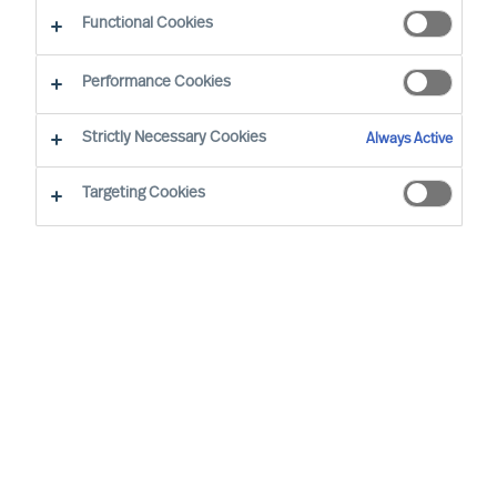
The Successful CEO
Functional Cookies
Performance Cookies
Strictly Necessary Cookies
Always Active
Targeting Cookies
By
Richard Moore
Christian Schmeichel
In an exclusive roundtable discussion
Christian Schmeichel, Chief Future of
Work Officer at SAP
and
Richard Moore,
CEO at MU
delve into the future of work.
Sharing their diverse experiences and
perspectives, they explore the challenges
and opportunities presented in the future