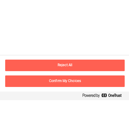
Contact information
E-mail
warsaw.office@mercuriurval.com
Reject All
Contact us
Confirm My Choices
Follow Us