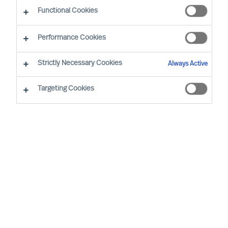
CEO Success Demystified
Functional Cookies
Performance Cookies
Strictly Necessary Cookies
Always Active
Targeting Cookies
By
Richard Moore
A need for change that you had
anticipated now looks certain to arrive.
You have already analysed the situation
and identified exactly where your
organisation’s structure, culture and
leadership needs to be at for it to be
successful, and are now facing the task of