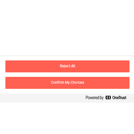
Contact information
E-mail
info.it@mercuriurval.com
Reject All
Contact us
Confirm My Choices
Follow Us