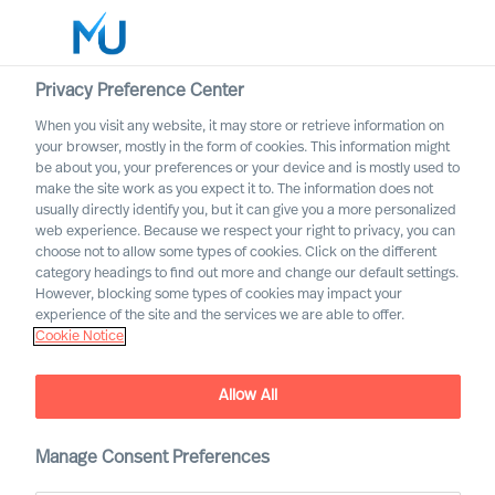
Privacy Preference Center
When you visit any website, it may store or retrieve information on
English
your browser, mostly in the form of cookies. This information might
be about you, your preferences or your device and is mostly used to
Search
make the site work as you expect it to. The information does not
usually directly identify you, but it can give you a more personalized
web experience. Because we respect your right to privacy, you can
Log in
choose not to allow some types of cookies. Click on the different
category headings to find out more and change our default settings.
Worldwide
However, blocking some types of cookies may impact your
experience of the site and the services we are able to offer.
Cookie Notice
Allow All
Implementing Change
Successfully Through Your
Leadership Team
Manage Consent Preferences