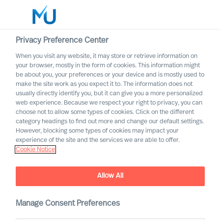
Privacy Preference Center
When you visit any website, it may store or retrieve information on
English
your browser, mostly in the form of cookies. This information might
be about you, your preferences or your device and is mostly used to
Search
make the site work as you expect it to. The information does not
usually directly identify you, but it can give you a more personalized
web experience. Because we respect your right to privacy, you can
Log in
choose not to allow some types of cookies. Click on the different
category headings to find out more and change our default settings.
Worldwide
However, blocking some types of cookies may impact your
experience of the site and the services we are able to offer.
Cookie Notice
Allow All
Board & CEO Effectiveness
Manage Consent Preferences
Services