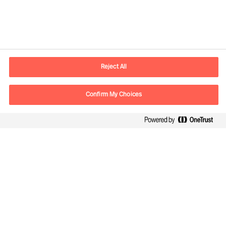
Contact information
E-mail
info.it@mercuriurval.com
Reject All
Contact us
Confirm My Choices
Follow Us
Mercuri Urval SRL, all rights reserved. 2026
Privacy
Terms of Use