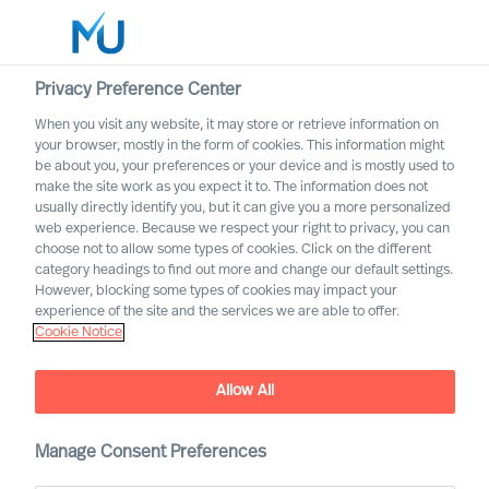
Privacy Preference Center
When you visit any website, it may store or retrieve information on
English
your browser, mostly in the form of cookies. This information might
be about you, your preferences or your device and is mostly used to
Search
make the site work as you expect it to. The information does not
usually directly identify you, but it can give you a more personalized
web experience. Because we respect your right to privacy, you can
Log in
choose not to allow some types of cookies. Click on the different
category headings to find out more and change our default settings.
Worldwide
However, blocking some types of cookies may impact your
experience of the site and the services we are able to offer.
Cookie Notice
Allow All
Embracing Disruptive
Change as a CEO
Manage Consent Preferences