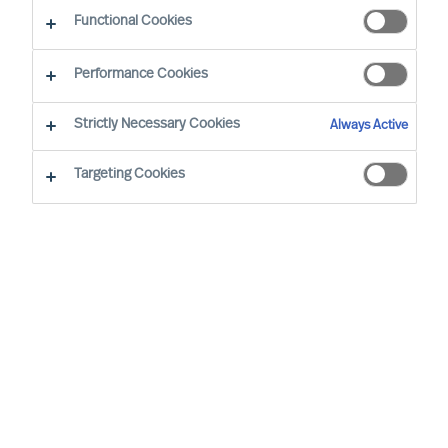
CEO Success Demystified
Functional Cookies
Performance Cookies
Strictly Necessary Cookies
Always Active
Targeting Cookies
By
Richard Moore
As a leader, you’re well aware that
previous success doesn’t grant you the
right to future opportunities. Some would
even argue that the resoluteness and
affirmation that comes with running a
long-standing success most likely would
be a disadvantage when decisive change