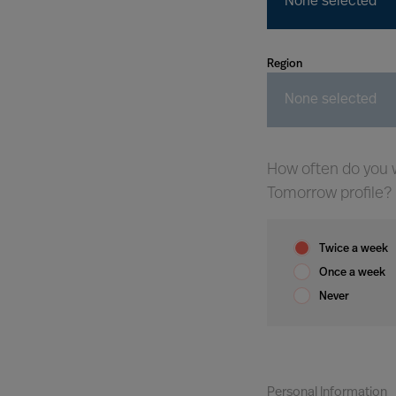
None selected
Region
None selected
How often do you w
Tomorrow profile?
Twice a week
Once a week
Never
Personal Information