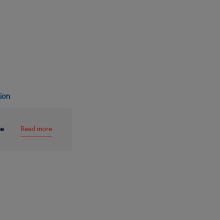
tion
Read more
me