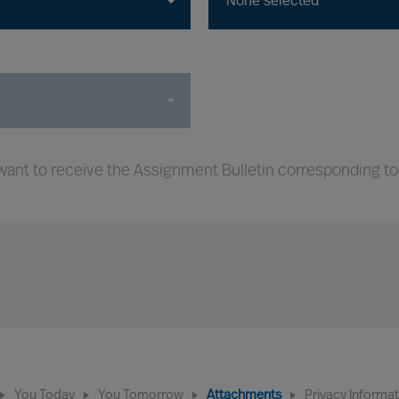
None selected
ant to receive the Assignment Bulletin corresponding to
You Today
You Tomorrow
Attachments
Privacy Informa