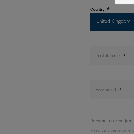
*
Country
United Kingdom
Postal code
*
Password
*
Personal Information
You
Present and past experien