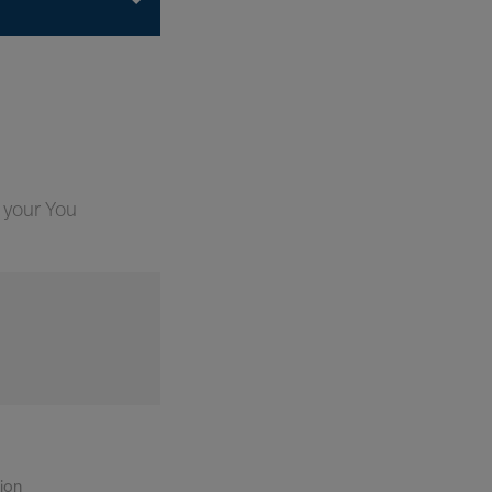
 your You
tion