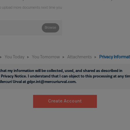
e to upload more documents next time you
Browse
You Today
You Tomorrow
Attachments
Privacy Informa
hat my information will be collected, used, and shared as described in
 Privacy Notice. I understand that I can object to this processing at any ti
Mercuri Urval at gdpr.int@mercuriurval.com.
Create Account