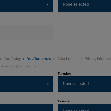
None selected
You Today
You Tomorrow
Attachments
Privacy Informa
nd interesting for the future.
Function
None selected
Country