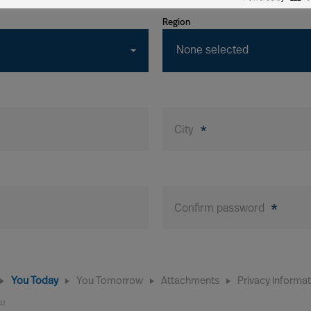
Region
None selected
City
*
Confirm password
*
You Today
You Tomorrow
Attachments
Privacy Informa
ce