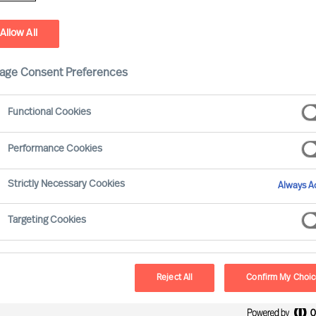
You Today
You Tomorrow
Attachments
Privacy Informa
Allow All
age Consent Preferences
ositions
tions
Functional Cookies
ions
Performance Cookies
Strictly Necessary Cookies
Always Ac
Last name
*
Targeting Cookies
Reject All
Confirm My Choi
Phone
*