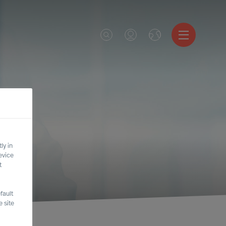
ly in
evice
t
fault
 site