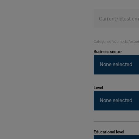
Today
Current/latest e
Categorise your skills/expe
Business sector
None selected
Level
None selected
Educational level