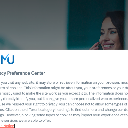
e Network
acy Preference Center
you visit any website, it may store or retrieve information on your browser, most
orm of cookies. This information might be about you, your preferences or your d
crete search assignments that may be
s mostly used to make the site work as you expect it to. The information does no
ly directly identify you, but it can give you a more personalized web experience.
se we respect your right to privacy, you can choose not to allow some types of
es. Click on the different category headings to find out more and change our de
ngs. However, blocking some types of cookies may impact your experience of the
he services we are able to offer.
e Notice