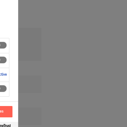
tion
tive
ces