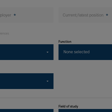
mployer
*
Current/latest position
*
riences
Function
None selected
Field of study