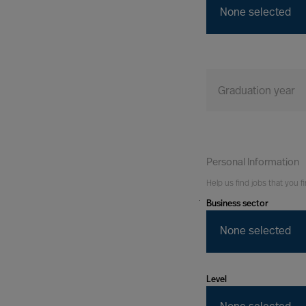
None selected
Graduation year
Personal Information
Help us find jobs that you fi
Business sector
You
Tomorrow
None selected
Level