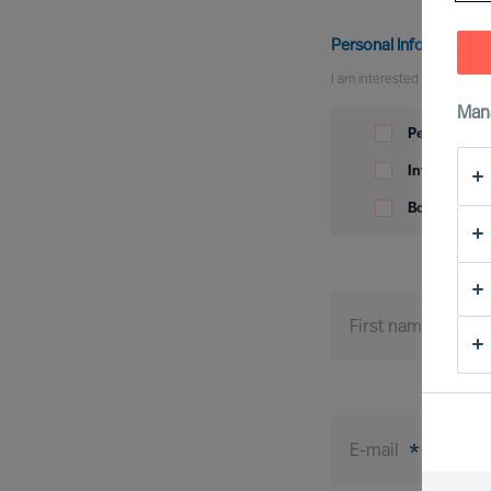
Personal Information
I am interested in
Man
Personal
Information
Permanent p
Interim posi
Board posit
First name
*
E-mail
*