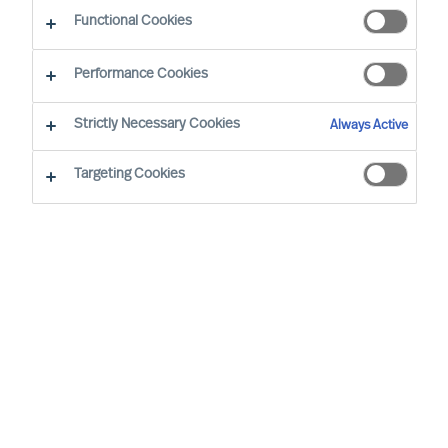
Functional Cookies
Performance Cookies
Strictly Necessary Cookies
Always Active
Targeting Cookies
By
Richard Moore
Christian Nyhlen
As a CEO, the decisions you take are
numerous and extensive. Many of your
decisions have a major impact on other
people and on your organisations results.
None-the-less one decision is more
important than all the others.