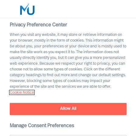
Privacy Preference Center
When you visit any website, it may store or retrieve information on
your browser, mostly in the form of cookies. This information might
Search
be about you, your preferences or your device and is mostly used to
make the site work as you expect it to. The information does not
usually directly identify you, but it can give you a more personalized
Log in
web experience. Because we respect your right to privacy, you can
choose not to allow some types of cookies. Click on the different
Worldwide
category headings to find out more and change our default settings.
However, blocking some types of cookies may impact your
experience of the site and the services we are able to offer.
Cookie Notice
Allow All
Deciding on the Right CEO
Manage Consent Preferences
Role for Yourself