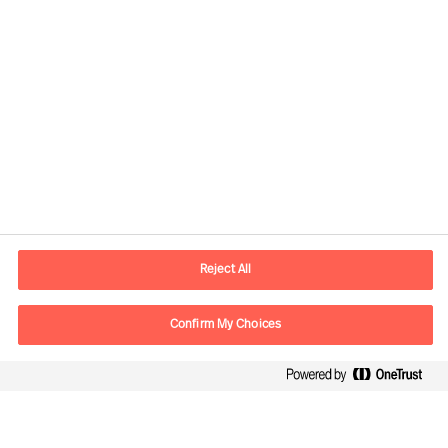
Contact information
E-mail
Info.UK@mercuriurval.com
Reject All
Contact us
Confirm My Choices
Follow Us