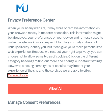
Privacy Preference Center
When you visit any website, it may store or retrieve information on
your browser, mostly in the form of cookies. This information might
Search
be about you, your preferences or your device and is mostly used to
make the site work as you expect it to. The information does not
usually directly identify you, but it can give you a more personalized
Log in
web experience. Because we respect your right to privacy, you can
choose not to allow some types of cookies. Click on the different
Worldwide
category headings to find out more and change our default settings.
However, blocking some types of cookies may impact your
experience of the site and the services we are able to offer.
Cookie Notice
Karl-Johan Kronberg
Executive Vice President & Partner
Allow All
Manage Consent Preferences