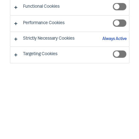
Functional Cookies
Helsinki
Performance Cookies
Strictly Necessary Cookies
Always Active
Karl-Johan (KJ) Kronberg, Executive Vice
President & Partner, has been with MU since
Targeting Cookies
1996. Currently serving as Director International,
he oversees our operations in the non-European
markets including Asia-Pacific, the Americas and
Africa.
KJ's journey at MU has been marked by a diverse
range of roles, including Consultant, Team
Leader, Head of International Business, Board
Member, General Manager, Head of Business
Area and Member of The Global Leadership