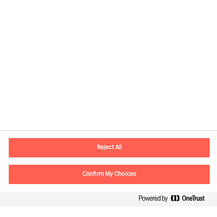
Contact information
E-mail
Info.UK@mercuriurval.com
Reject All
Contact us
Confirm My Choices
Follow Us