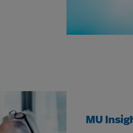
MU Insig