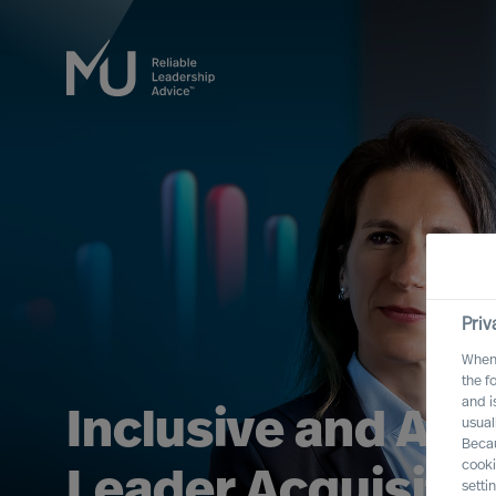
Priv
When 
the f
and i
Open the door to
usual
Becau
cooki
Board & CEO Prac
setti