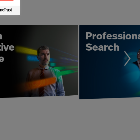
d to deliver the highest quality
s need us. With over 50 years of
o analyse your needs and then find
nd in the public sector.
m
Profession
 result as part of a project managed
ive
Search
ps with clients and candidates to
e
ment to hiring an entire senior
s work to ensure you have the best
esults. Individual Leadership
er equipped to achieve the results
rganisation?" - our Leadership
edge. From working with individual
ing with Mercuri Urval can take many
U Leader Selection Science® - that