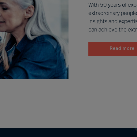
With 50 years of exp
extraordinary people
insights and experti
can achieve the extr
Read more