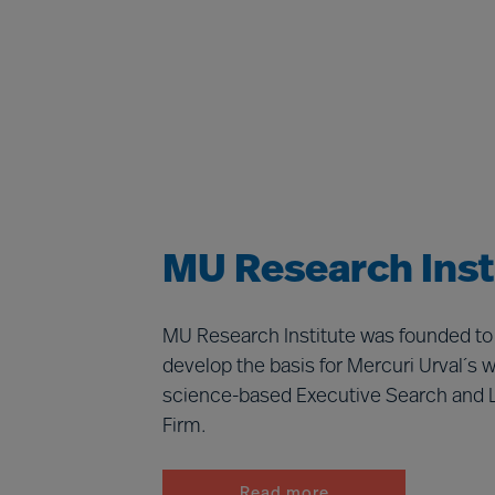
MU Research Inst
MU Research Institute was founded to
develop the basis for Mercuri Urval´s w
science-based Executive Search and 
Firm.
Read more