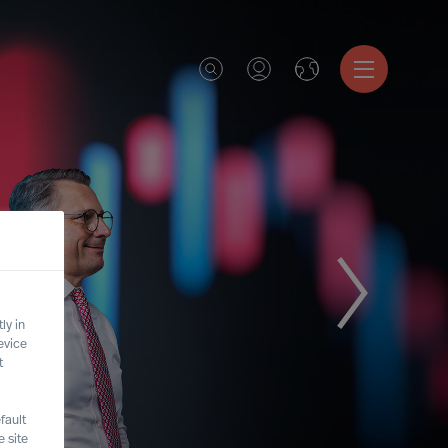
ly in
evice
t
fault
 site