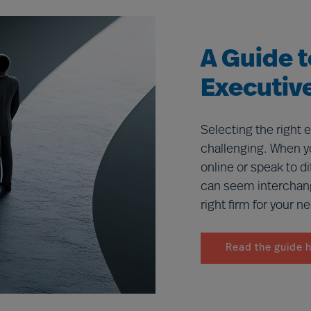
benefit you and your organisation.
A Guide 
Executiv
Selecting the right 
challenging. When y
online or speak to d
can seem interchan
right firm for your n
Read the guide 