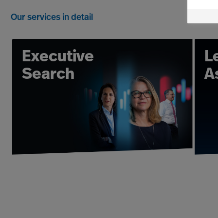
leadership. We have the organis
Our services in detail
Executive Search and Leadership
experience and with our extensive
and select the leaders 
Executive
L
At Mercuri Urval, our Leader Acquis
Search
A
science-based Executive Search s
deliver fast, flexible and hig
organisation, we have the track r
possible Leader Performance 
Assessment, Coaching and Organisa
So, if you have the question 
Acquisition and Advisory Consulta
leaders, to transforming an entire 
forms, but the goal remains the s