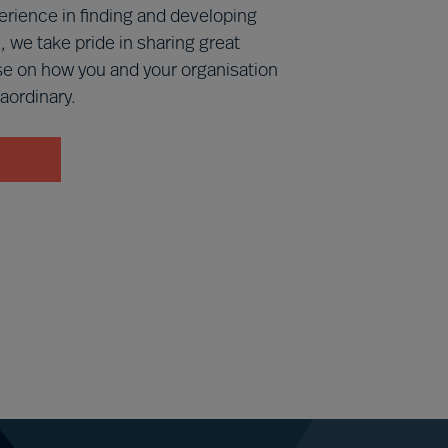
erience in finding and developing
, we take pride in sharing great
se on how you and your organisation
aordinary.