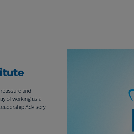
itute
 reassure and
ay of working as a
Leadership Advisory