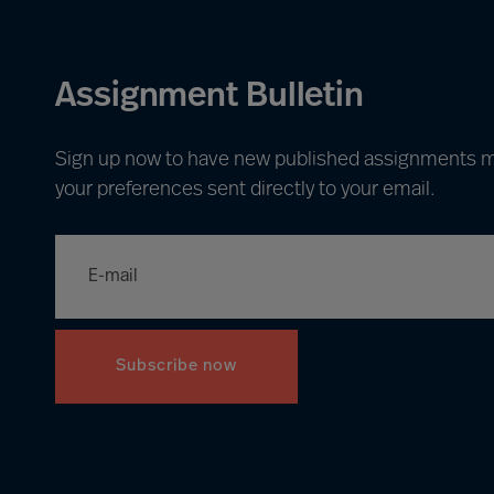
Assignment Bulletin
Sign up now to have new published assignments 
your preferences sent directly to your email.
Subscribe now