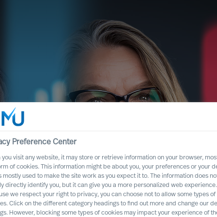
acy Preference Center
you visit any website, it may store or retrieve information on your browser, most
orm of cookies. This information might be about you, your preferences or your d
s mostly used to make the site work as you expect it to. The information does no
 our
ly directly identify you, but it can give you a more personalized web experience.
se we respect your right to privacy, you can choose not to allow some types of
es. Click on the different category headings to find out more and change our de
tice
ngs. However, blocking some types of cookies may impact your experience of the