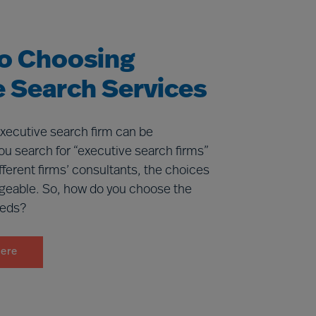
to Choosing
e Search Services
executive search firm can be
ou search for “executive search firms”
ifferent firms’ consultants, the choices
geable. So, how do you choose the
eeds?
here