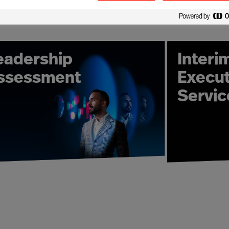
ation, expert consultant teams and unique methods require
 Advisory solutions locally - wherever in the world client
 global reach and industry sector expertise we are able t
that will ensure you outperform – in all industry verticals a
eadership
Interi
ition experts take full ownership for delivering the right
ssessment
Execut
olution. Our consultant teams build enduring relationshi
Servic
h-quality solutions – from a single Executive Search assign
ecord. And more than this, our Leadership Advisory expert
and Development solutions in place to strengthen your r
tion development services that ensure leaders are bett
your organisation requires.
- "How can I increase the effectiveness of leaders in our o
nts will ensure your organisation secures a performance 
organisation, we will deliver the solution you need. Work
ame – professional and high-quality services - based on M