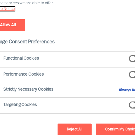
he services we are able to offer.
e Notice
Allow All
age Consent Preferences
Functional Cookies
ve Search and Leadership 
Performance Cookies
ective leadership is one of the biggest challenges’ organ
Strictly Necessary Cookies
Always Ac
ganisations that attract, motivate and develop the most e
Targeting Cookies
isations build the right capabilities and talent at all leve
organisation into the future.
Read more
hip Advisory experts partner with clients to ensure they 
Reject All
Confirm My Choi