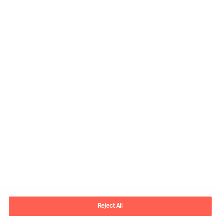
Contact information
E-mail
madrid.es@mercuriurval.com
Reject All
Contact us