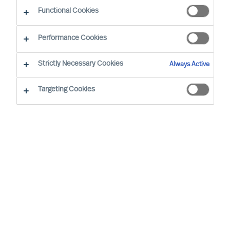
Functional Cookies
Performance Cookies
Strictly Necessary Cookies
Always Active
Targeting Cookies
We cannot find the page you are
looking for
You may have been directed to our old
webpage. You will find our new webpage at
mercuriurval.com
.
Otherwise, the most common reasons you are