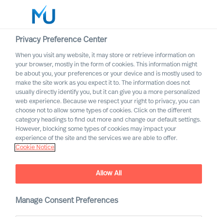
Privacy Preference Center
When you visit any website, it may store or retrieve information on
English
your browser, mostly in the form of cookies. This information might
be about you, your preferences or your device and is mostly used to
Search
make the site work as you expect it to. The information does not
usually directly identify you, but it can give you a more personalized
web experience. Because we respect your right to privacy, you can
Log in
choose not to allow some types of cookies. Click on the different
category headings to find out more and change our default settings.
Worldwide
However, blocking some types of cookies may impact your
experience of the site and the services we are able to offer.
Cookie Notice
Allow All
Manage Consent Preferences