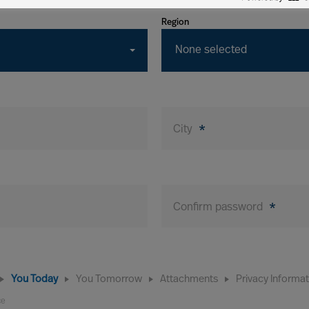
Region
None selected
City
*
Confirm password
*
You Today
You Tomorrow
Attachments
Privacy Informa
ce