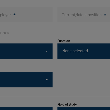
mployer
*
Current/latest position
*
riences
Function
None selected
Field of study