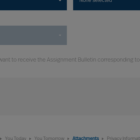
None selected
ant to receive the Assignment Bulletin corresponding to
You Today
You Tomorrow
Attachments
Privacy Informa