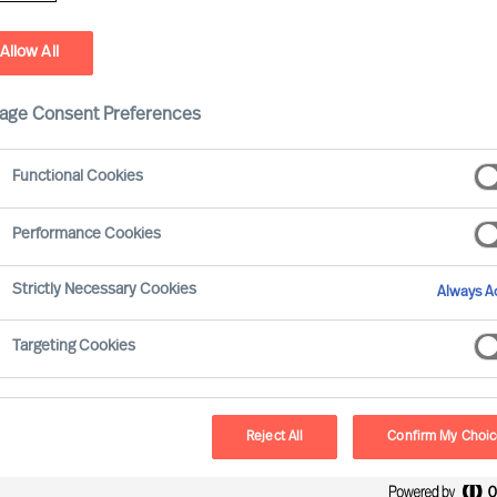
You Today
You Tomorrow
Attachments
Privacy Informa
Allow All
age Consent Preferences
ositions
tions
Functional Cookies
ions
Performance Cookies
Strictly Necessary Cookies
Always Ac
Last name
*
Targeting Cookies
Reject All
Confirm My Choi
Phone
*