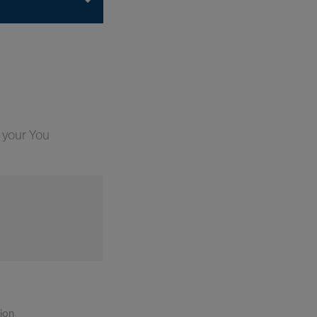
 your You
tion