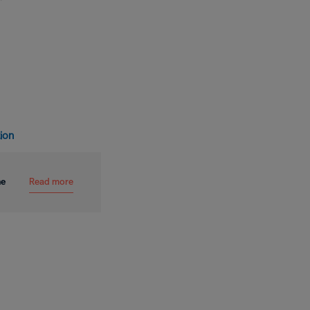
tion
Read more
me