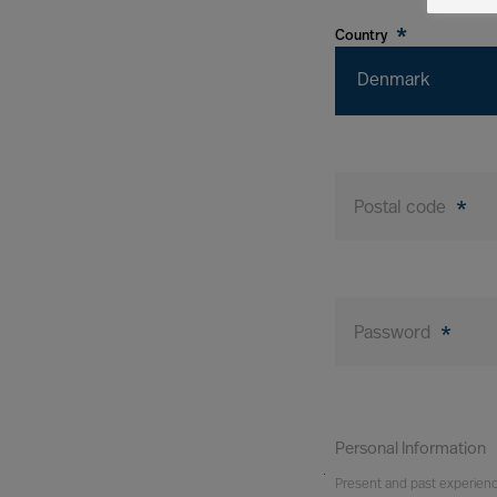
*
Country
Denmark
Postal code
*
Password
*
Personal Information
You
Present and past experien