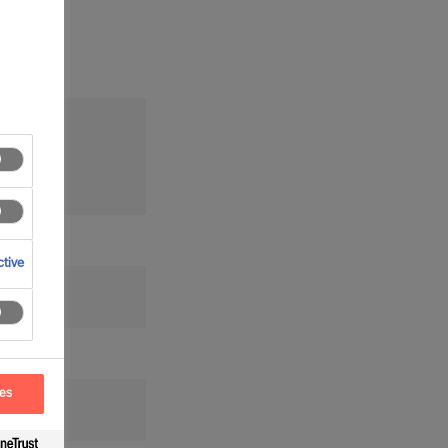
tion
tive
ces