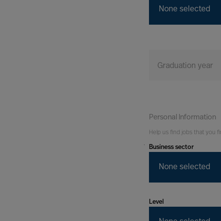
None selected
Graduation year
Personal Information
Help us find jobs that you fi
Business sector
You
Tomorrow
None selected
Level