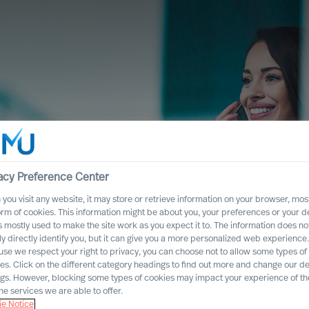
e Network
acy Preference Center
you visit any website, it may store or retrieve information on your browser, most
orm of cookies. This information might be about you, your preferences or your d
crete search assignments that may be
s mostly used to make the site work as you expect it to. The information does no
ly directly identify you, but it can give you a more personalized web experience.
se we respect your right to privacy, you can choose not to allow some types of
es. Click on the different category headings to find out more and change our de
ngs. However, blocking some types of cookies may impact your experience of the
he services we are able to offer.
e Notice