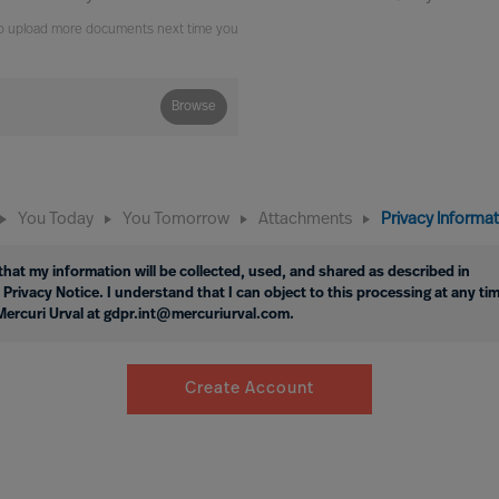
e to upload more documents next time you
Browse
You Today
You Tomorrow
Attachments
Privacy Informa
hat my information will be collected, used, and shared as described in
 Privacy Notice. I understand that I can object to this processing at any ti
Mercuri Urval at gdpr.int@mercuriurval.com.
Create Account