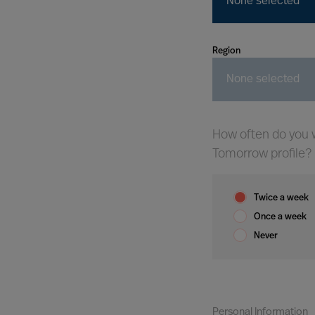
None selected
Region
None selected
How often do you w
Tomorrow profile?
Twice a week
Once a week
Never
Personal Information