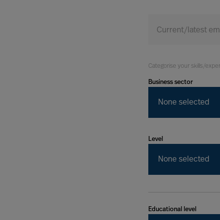
Today
Current/latest e
Categorise your skills/expe
Business sector
None selected
Level
None selected
Educational level