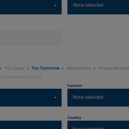
None selected
You Today
You Tomorrow
Attachments
Privacy Informa
nd interesting for the future.
Function
None selected
Country