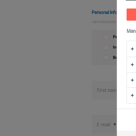
Personal Information
I am interested in
Man
Personal
Information
Permanent p
Interim posi
Board posit
First name
*
E-mail
*