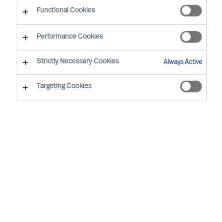
Functional Cookies
Performance Cookies
Strictly Necessary Cookies
Always Active
Targeting Cookies
We cannot find the page you are
looking for
You may have been directed to our old
webpage. You will find our new webpage at
mercuriurval.com
.
Otherwise, the most common reasons you are