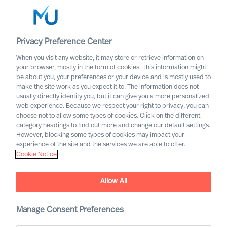
Privacy Preference Center
When you visit any website, it may store or retrieve information on
English
your browser, mostly in the form of cookies. This information might
be about you, your preferences or your device and is mostly used to
Search
make the site work as you expect it to. The information does not
usually directly identify you, but it can give you a more personalized
web experience. Because we respect your right to privacy, you can
Log in
choose not to allow some types of cookies. Click on the different
category headings to find out more and change our default settings.
Worldwide
However, blocking some types of cookies may impact your
experience of the site and the services we are able to offer.
Cookie Notice
Allow All
Manage Consent Preferences