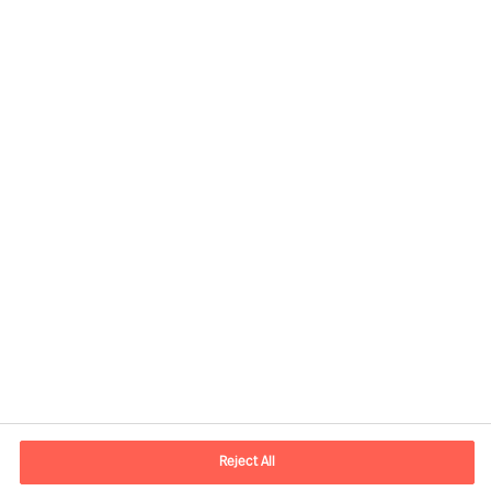
Contact information
E-mail
kontakt.dk@mercuriurval.com
Reject All
Contact us