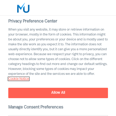
Privacy Preference Center
When you visit any website, it may store or retrieve information on
English
your browser, mostly in the form of cookies. This information might
be about you, your preferences or your device and is mostly used to
Search
make the site work as you expect it to. The information does not
usually directly identify you, but it can give you a more personalized
web experience. Because we respect your right to privacy, you can
Log in
choose not to allow some types of cookies. Click on the different
category headings to find out more and change our default settings.
Worldwide
However, blocking some types of cookies may impact your
experience of the site and the services we are able to offer.
Cookie Notice
Allow All
Manage Consent Preferences