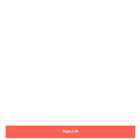
Contact information
E-mail
kontakt.dk@mercuriurval.com
Reject All
Contact us