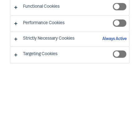
Functional Cookies
Performance Cookies
Strictly Necessary Cookies
Always Active
Targeting Cookies
We cannot find the page you are
looking for
You may have been directed to our old
webpage. You will find our new webpage at
mercuriurval.com
.
Otherwise, the most common reasons you are