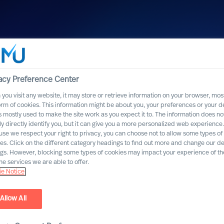
acy Preference Center
you visit any website, it may store or retrieve information on your browser, most
orm of cookies. This information might be about you, your preferences or your d
s mostly used to make the site work as you expect it to. The information does no
ly directly identify you, but it can give you a more personalized web experience.
se we respect your right to privacy, you can choose not to allow some types of
es. Click on the different category headings to find out more and change our de
ngs. However, blocking some types of cookies may impact your experience of the
he services we are able to offer.
e Notice
Allow All