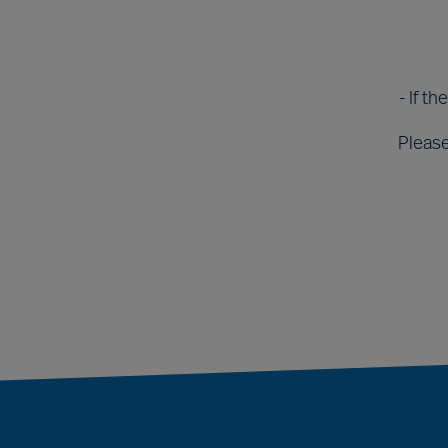
- If t
Please