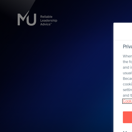
Priv
When 
the f
and i
usual
Becau
cooki
setti
and t
Cooki