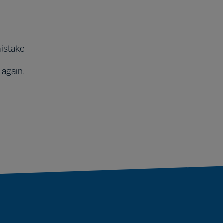
mistake
 again.