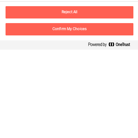
E-mail
contact.br@mercuriurval.com
Reject All
Contact us
Confirm My Choices
Follow Us
Mercuri Urval, all rights reserved 2026
Privacy
Terms of Use
Cookies
Cookie Settings