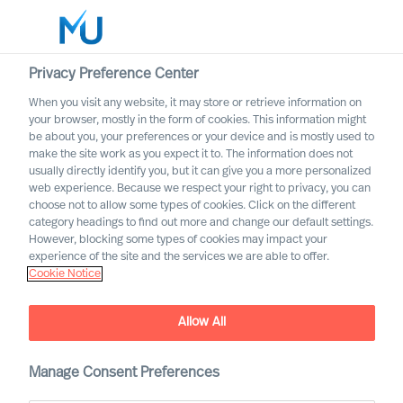
Privacy Preference Center
When you visit any website, it may store or retrieve information on
your browser, mostly in the form of cookies. This information might
Search
be about you, your preferences or your device and is mostly used to
make the site work as you expect it to. The information does not
usually directly identify you, but it can give you a more personalized
Log in
web experience. Because we respect your right to privacy, you can
choose not to allow some types of cookies. Click on the different
Worldwide
category headings to find out more and change our default settings.
However, blocking some types of cookies may impact your
experience of the site and the services we are able to offer.
Cookie Notice
Allow All
Uncover your path towards
Manage Consent Preferences
the extraordinary