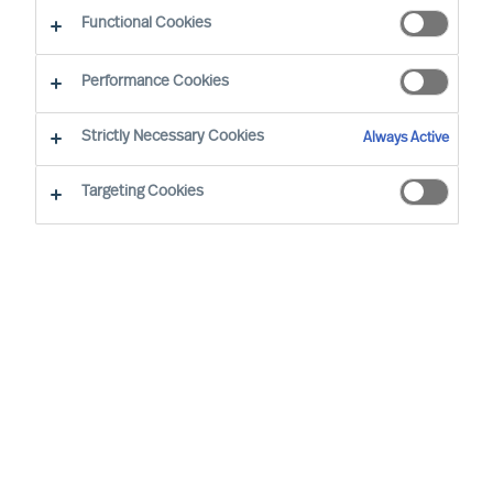
Make a run for your next career opportunity
Functional Cookies
Performance Cookies
Strictly Necessary Cookies
Always Active
Find Your Next Opportunity…
Targeting Cookies
Region
None selected