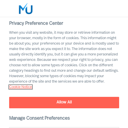
Privacy Preference Center
When you visit any website, it may store or retrieve information on
your browser, mostly in the form of cookies. This information might
Search
be about you, your preferences or your device and is mostly used to
make the site work as you expect it to. The information does not
usually directly identify you, but it can give you a more personalized
Log in
web experience. Because we respect your right to privacy, you can
choose not to allow some types of cookies. Click on the different
Worldwide
category headings to find out more and change our default settings.
However, blocking some types of cookies may impact your
Career Alerts
experience of the site and the services we are able to offer.
Cookie Notice
Receive tailored email alerts about relevant executive
opportunities
Allow All
Manage Consent Preferences