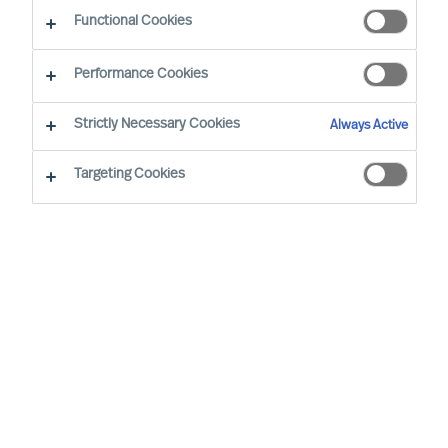
Functional Cookies
E-mail
Performance Cookies
Strictly Necessary Cookies
Always Active
Targeting Cookies
Business sector
None selected
Function
None selected
Level