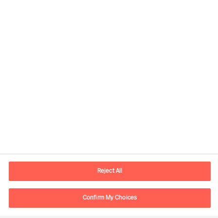
Contact information
E-mail
contact.br@mercuriurval.com
Reject All
Contact us
Confirm My Choices