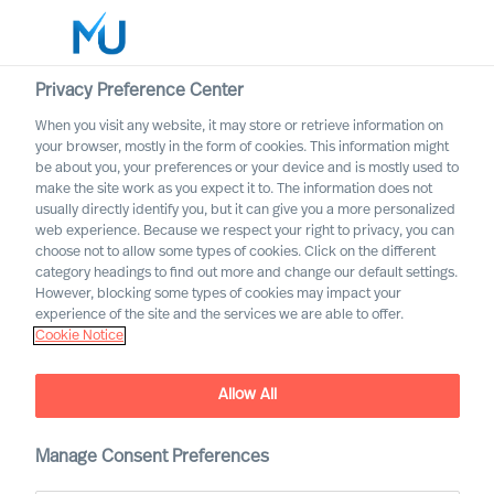
Privacy Preference Center
When you visit any website, it may store or retrieve information on
your browser, mostly in the form of cookies. This information might
Search
be about you, your preferences or your device and is mostly used to
make the site work as you expect it to. The information does not
usually directly identify you, but it can give you a more personalized
Log in
web experience. Because we respect your right to privacy, you can
choose not to allow some types of cookies. Click on the different
Worldwide
category headings to find out more and change our default settings.
However, blocking some types of cookies may impact your
experience of the site and the services we are able to offer.
Cookie Notice
Allow All
Manage Consent Preferences
A Career with MU