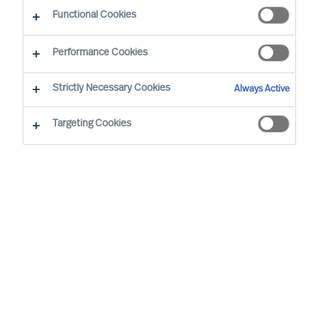
Functional Cookies
Performance Cookies
Strictly Necessary Cookies
Always Active
Targeting Cookies
We cannot find the page you are
looking for
You may have been directed to our old
webpage. You will find our new webpage at
mercuriurval.com
.
Otherwise, the most common reasons you are