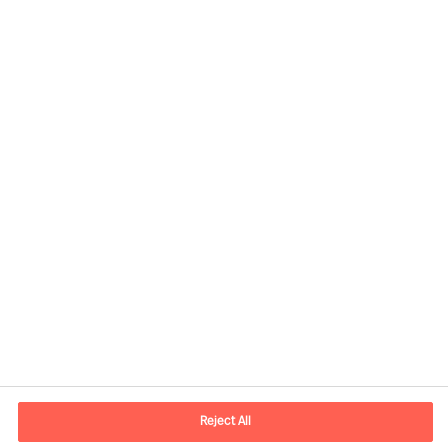
Contact information
E-mail
contact.br@mercuriurval.com
Reject All
Contact us