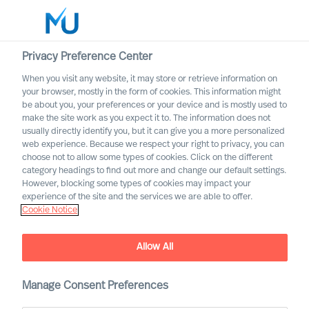
Privacy Preference Center
When you visit any website, it may store or retrieve information on
your browser, mostly in the form of cookies. This information might
Search
be about you, your preferences or your device and is mostly used to
make the site work as you expect it to. The information does not
usually directly identify you, but it can give you a more personalized
Log in
web experience. Because we respect your right to privacy, you can
choose not to allow some types of cookies. Click on the different
Worldwide
category headings to find out more and change our default settings.
However, blocking some types of cookies may impact your
experience of the site and the services we are able to offer.
Cookie Notice
Allow All
Manage Consent Preferences