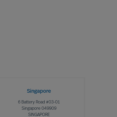
Singapore
6 Battery Road #03-01
Singapore 049909
SINGAPORE