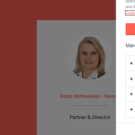
setti
and t
Cooki
Man
Doris Hofmeister - Vienna
Partner & Director