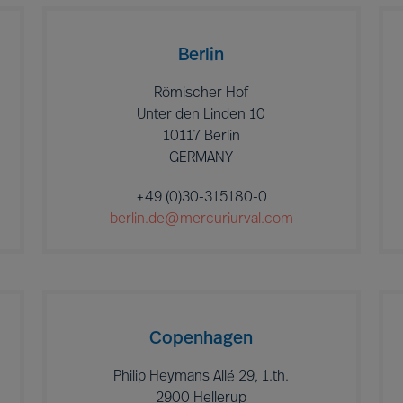
Berlin
Römischer Hof
Unter den Linden 10
10117 Berlin
GERMANY
+49 (0)30-315180-0
berlin.de@mercuriurval.com
Copenhagen
Philip Heymans Allé 29, 1.th.
2900 Hellerup