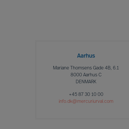
Aarhus
Mariane Thomsens Gade 4B, 6.1
8000 Aarhus C
DENMARK
+45 87 30 10 00
info.dk@mercuriurval.com