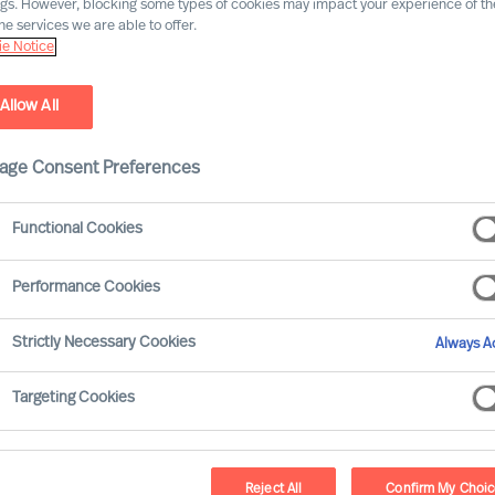
ngs. However, blocking some types of cookies may impact your experience of the
he services we are able to offer.
Our consultants working in your location
e Notice
Allow All
age Consent Preferences
Functional Cookies
Performance Cookies
Strictly Necessary Cookies
Always Ac
Jörg P. Seitz - Vienna
Targeting Cookies
Consultant
Reject All
Confirm My Choi