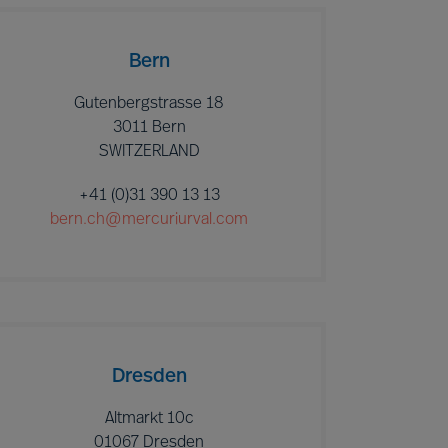
Bern
Gutenbergstrasse 18
3011 Bern
SWITZERLAND
+41 (0)31 390 13 13
bern.ch@mercuriurval.com
Dresden
Altmarkt 10c
01067 Dresden