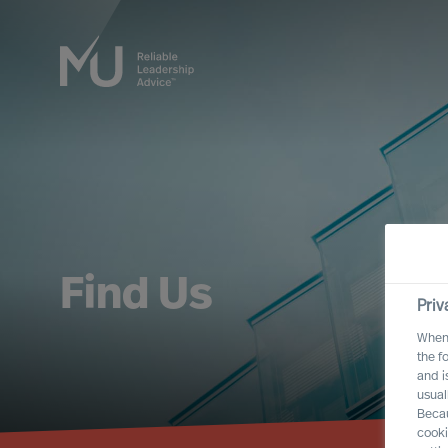
Find Us
Priv
When 
the f
and i
usual
Becau
cooki