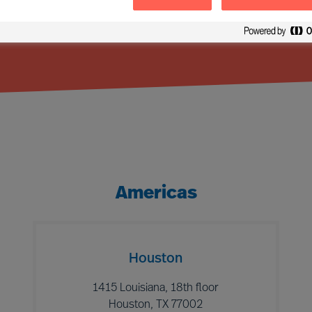
Americas
Houston
1415 Louisiana, 18th floor
Houston, TX 77002