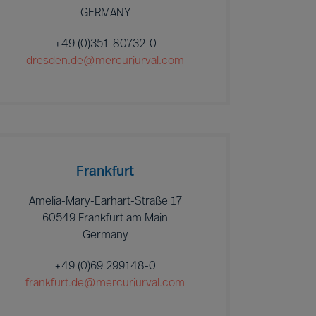
GERMANY
+49 (0)351-80732-0
dresden.de@mercuriurval.com
Frankfurt
Amelia-Mary-Earhart-Straße 17
60549 Frankfurt am Main
Germany
+49 (0)69 299148-0
frankfurt.de@mercuriurval.com