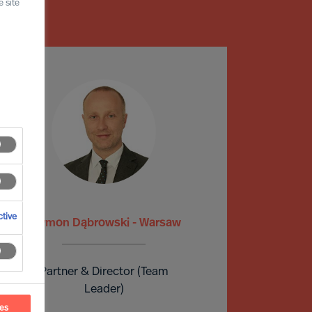
 site
tive
Szymon Dąbrowski - Warsaw
Partner & Director (Team
Leader)
ces