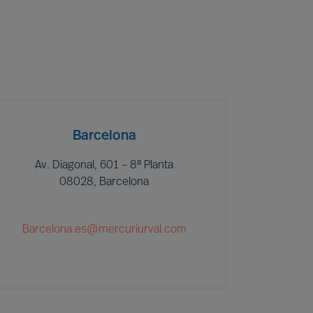
Barcelona
Av. Diagonal, 601 – 8ª Planta
08028, Barcelona
Barcelona.es@mercuriurval.com