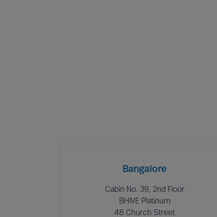
Bangalore
Cabin No. 39, 2nd Floor
BHIVE Platinum
48 Church Street