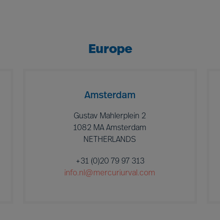
Europe
Amsterdam
Gustav Mahlerplein 2
1082 MA Amsterdam
NETHERLANDS
+31 (0)20 79 97 313
info.nl@mercuriurval.com