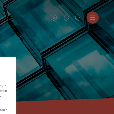
ly in
evice
t
fault