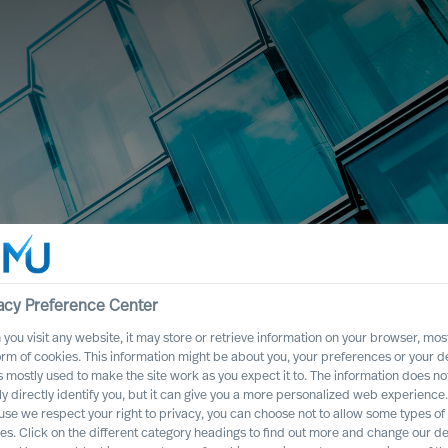
acy Preference Center
you visit any website, it may store or retrieve information on your browser, most
orm of cookies. This information might be about you, your preferences or your d
s mostly used to make the site work as you expect it to. The information does no
ly directly identify you, but it can give you a more personalized web experience.
se we respect your right to privacy, you can choose not to allow some types of
es. Click on the different category headings to find out more and change our de