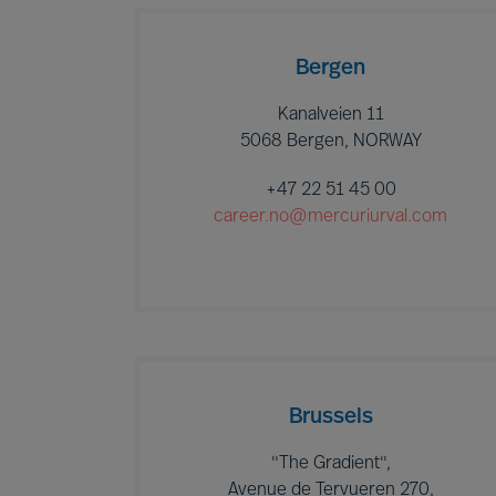
Bergen
Kanalveien 11
5068 Bergen, NORWAY
+47 22 51 45 00
career.no@mercuriurval.com
Brussels
"The Gradient",
Avenue de Tervueren 270,