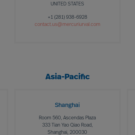
UNITED STATES
+1 (281) 938-6928
contact.us@mercuriurval.com
Asia-Pacific
Shanghai
Room 560, Ascendas Plaza
333 Tian Yao Qiao Road,
Shanghai, 200030