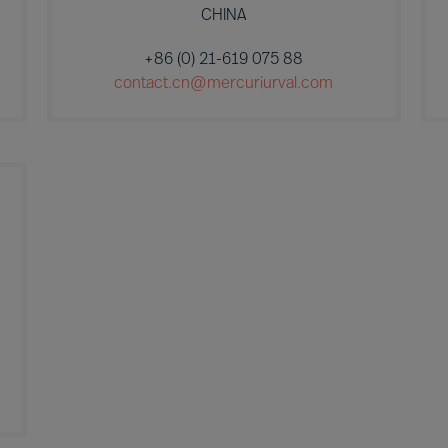
CHINA
+86 (0) 21-619 075 88
contact.cn@mercuriurval.com