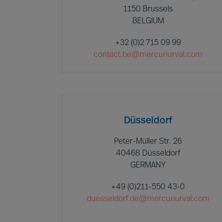
1150 Brussels
BELGIUM
+32 (0)2 715 09 99
contact.be@mercuriurval.com
Düsseldorf
Peter-Müller Str. 26
40468 Düsseldorf
GERMANY
+49 (0)211-550 43-0
duesseldorf.de@mercuriurval.com