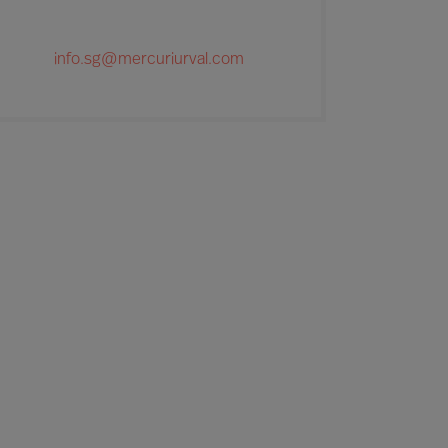
info.sg@mercuriurval.com