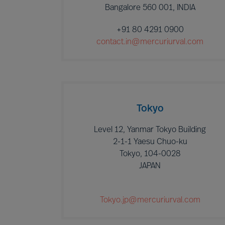
Bangalore 560 001, INDIA
+91 80 4291 0900
contact.in@mercuriurval.com
Tokyo
Level 12, Yanmar Tokyo Building
2-1-1 Yaesu Chuo-ku
Tokyo, 104-0028
JAPAN
Tokyo.jp@mercuriurval.com