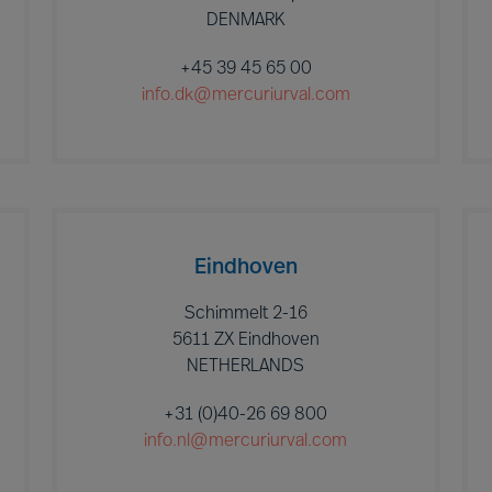
DENMARK
+45 39 45 65 00
info.dk@mercuriurval.com
Eindhoven
Schimmelt 2-16
5611 ZX Eindhoven
NETHERLANDS
+31 (0)40-26 69 800
info.nl@mercuriurval.com