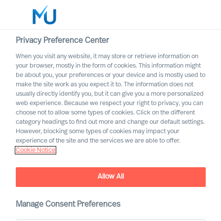
Privacy Preference Center
When you visit any website, it may store or retrieve information on
your browser, mostly in the form of cookies. This information might
Search
be about you, your preferences or your device and is mostly used to
make the site work as you expect it to. The information does not
usually directly identify you, but it can give you a more personalized
Log in
web experience. Because we respect your right to privacy, you can
choose not to allow some types of cookies. Click on the different
Worldwide
category headings to find out more and change our default settings.
However, blocking some types of cookies may impact your
experience of the site and the services we are able to offer.
Cookie Notice
Matthew Owens
Partner & Director (Team Leader)
Allow All
Manage Consent Preferences