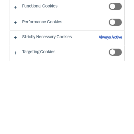
Functional Cookies
London
Performance Cookies
Strictly Necessary Cookies
Always Active
Matthew is based in London. Between 2008 and
2013, he was based in Singapore. He is focused
Targeting Cookies
in 3 areas: the development of International
Client Relationships; Healthcare and Life
Sciences; and Professional Services. He
currently leads the UK Healthcare & Life Science
Practice.
Prior to joining Mercuri Urval, Matthew was a
Criminal Defence Barrister based in Chambers in
Lincoln's Inn, London.