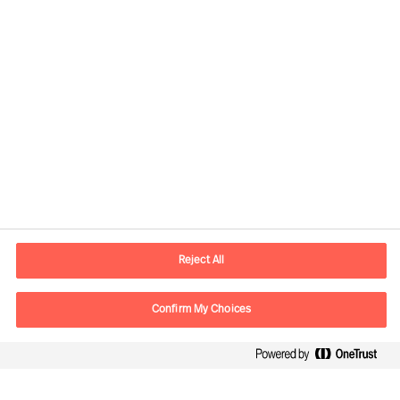
Contact information
E-mail
contact.br@mercuriurval.com
Reject All
Contact us
Confirm My Choices
Follow Us