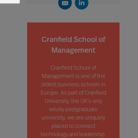
Cranfield School of
Management
Cranfield School of
Management is one of the
oldest business schools in
Europe. As part of Cranfield
University, the UK's only
wholly postgraduate
university, we are uniquely
placed to connect
technology and leadership.