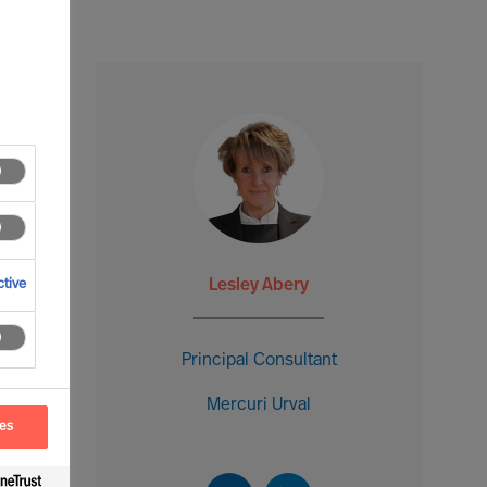
Lesley Abery
tive
Principal Consultant
Mercuri Urval
ces