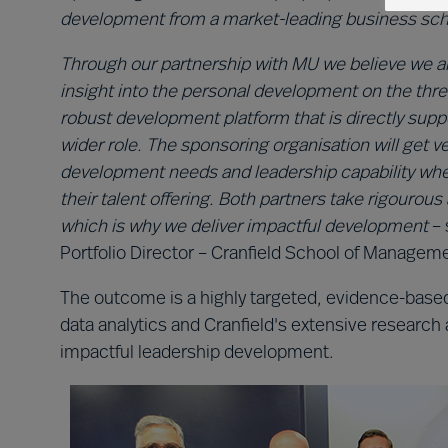
development from a market-leading business sch
Through our partnership with MU we believe we are
insight into the personal development on the thre
robust development platform that is directly suppo
wider role. The sponsoring organisation will get v
development needs and leadership capability when
their talent offering. Both partners take rigour
which is why we deliver impactful development
– 
Portfolio Director – Cranfield School of Managem
The outcome is a highly targeted, evidence-based
data analytics and Cranfield's extensive research 
impactful leadership development.