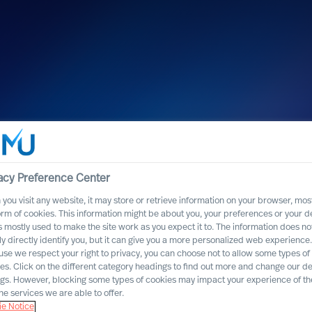
uncement : MU
ol of
acy Preference Center
you visit any website, it may store or retrieve information on your browser, most
orm of cookies. This information might be about you, your preferences or your d
s mostly used to make the site work as you expect it to. The information does no
ly directly identify you, but it can give you a more personalized web experience.
se we respect your right to privacy, you can choose not to allow some types of
es. Click on the different category headings to find out more and change our de
ngs. However, blocking some types of cookies may impact your experience of the
he services we are able to offer.
e Notice