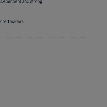
ndependent and strong
ected leaders