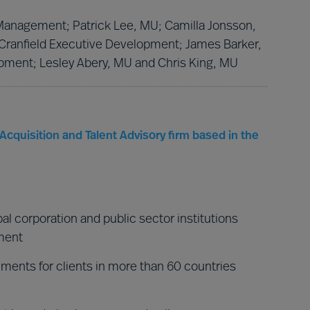
f Management; Patrick Lee, MU; Camilla Jonsson,
 Cranfield Executive Development; James Barker,
pment; Lesley Abery, MU and Chris King, MU
Acquisition and Talent Advisory firm based in the
al corporation and public sector institutions
nment
ments for clients in more than 60 countries