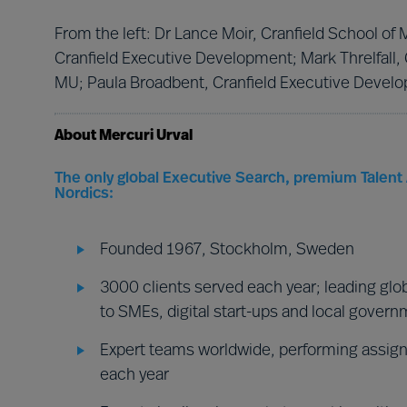
From the left: Dr Lance Moir, Cranfield School o
Cranfield Executive Development; Mark Threlfall,
MU; Paula Broadbent, Cranfield Executive Develo
About Mercuri Urval
The only global Executive Search, premium Talent 
Nordics:
Founded 1967, Stockholm, Sweden
3000 clients served each year; leading glob
to SMEs, digital start-ups and local gover
Expert teams worldwide, performing assign
each year