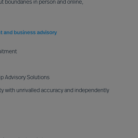
ut boundaries in person and online,
t and business advisory
uitment
p Advisory Solutions
y with unrivalled accuracy and independently