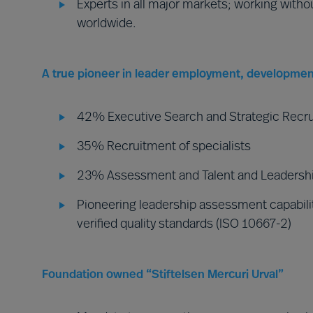
Experts in all major markets; working witho
worldwide.
A true pioneer in leader employment, developmen
42% Executive Search and Strategic Recr
35% Recruitment of specialists
23% Assessment and Talent and Leadershi
Pioneering leadership assessment capabilit
verified quality standards (ISO 10667-2)
Foundation owned “Stiftelsen Mercuri Urval”