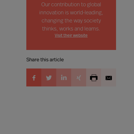
Our contribution to global
innovation is world-leading,
changing the way society
thinks, works and learns.
Visit their website
Share this article