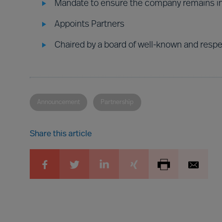
Mandate to ensure the company remains i
Appoints Partners
Chaired by a board of well-known and resp
Announcement
Partnership
Share this article