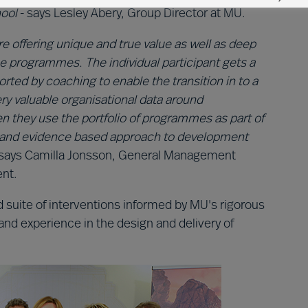
ool
- says Lesley Abery, Group Director at MU.
 offering unique and true value as well as deep
e programmes. The individual participant gets a
rted by coaching to enable the transition in to a
ery valuable organisational data around
 they use the portfolio of programmes as part of
ous and evidence based approach to development
says Camilla Jonsson, General Management
ent.
 suite of interventions informed by MU's rigorous
and experience in the design and delivery of