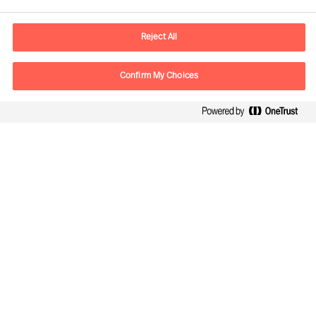
E-mail
warsaw.office@mercuriurval.com
Reject All
Contact us
Confirm My Choices
Follow Us
Mercuri Urval, all rights reserved 2026
Privacy
Terms of Use
Cookies
Cookie Settings