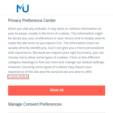
Privacy Preference Center
When you visit any website, it may store or retrieve information on
English
your browser, mostly in the form of cookies. This information might
be about you, your preferences or your device and is mostly used to
Search
make the site work as you expect it to. The information does not
usually directly identify you, but it can give you a more personalized
web experience. Because we respect your right to privacy, you can
Log in
choose not to allow some types of cookies. Click on the different
category headings to find out more and change our default settings.
Worldwide
However, blocking some types of cookies may impact your
MU Announces New Board
experience of the site and the services we are able to offer.
Cookie Notice
Member
Allow All
Manage Consent Preferences