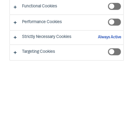
Functional Cookies
Our consultants working in your location
Performance Cookies
Strictly Necessary Cookies
Always Active
Targeting Cookies
Doris Hofmeister - Vienna
Partner & Director