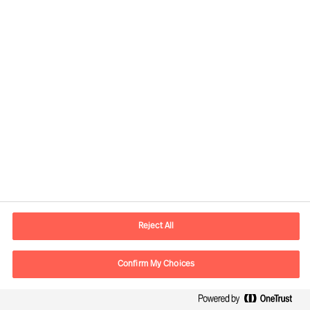
Global
Mercuri Urval HQ
Sveavägen 24
111 57 Stockholm
SWEDEN
Reject All
P.O. box
Mercuri Urval KMR AB
Confirm My Choices
Box 3160
103 63 Stockholm