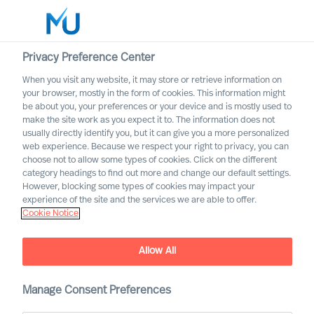
Privacy Preference Center
When you visit any website, it may store or retrieve information on
English
your browser, mostly in the form of cookies. This information might
be about you, your preferences or your device and is mostly used to
Search
make the site work as you expect it to. The information does not
usually directly identify you, but it can give you a more personalized
web experience. Because we respect your right to privacy, you can
Log in
choose not to allow some types of cookies. Click on the different
category headings to find out more and change our default settings.
Worldwide
However, blocking some types of cookies may impact your
experience of the site and the services we are able to offer.
Cookie Notice
Find Us
Allow All
Manage Consent Preferences