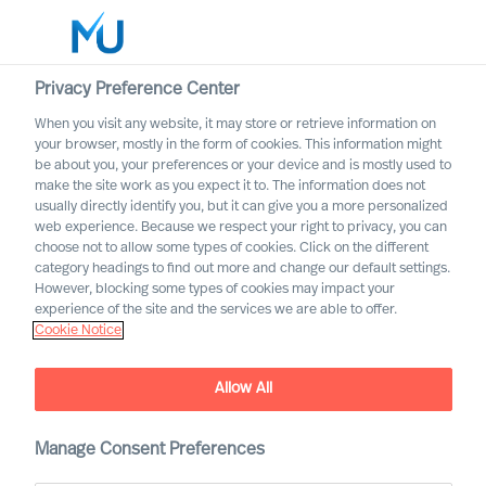
Privacy Preference Center
When you visit any website, it may store or retrieve information on
English
your browser, mostly in the form of cookies. This information might
be about you, your preferences or your device and is mostly used to
Search
make the site work as you expect it to. The information does not
usually directly identify you, but it can give you a more personalized
web experience. Because we respect your right to privacy, you can
Log in
choose not to allow some types of cookies. Click on the different
category headings to find out more and change our default settings.
Worldwide
However, blocking some types of cookies may impact your
experience of the site and the services we are able to offer.
Cookie Notice
Find Us
Allow All
Manage Consent Preferences