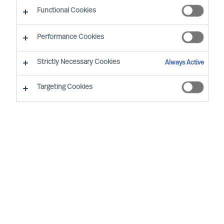
Functional Cookies
Our consultants working in your location
Performance Cookies
Strictly Necessary Cookies
Always Active
Targeting Cookies
Ricky Foo - Singapore
Partner & Director