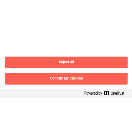
Contact information
E-mail
contact.de@mercuriurval.com
Reject All
Contact us
Confirm My Choices
Follow Us