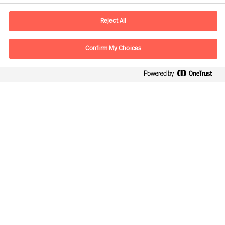
E-mail
contact.de@mercuriurval.com
Reject All
Contact us
Confirm My Choices
Follow Us
Mercuri Urval, all rights reserved 2026
Privacy
Terms of Use
Cookies
Impressum
Cookie Settings