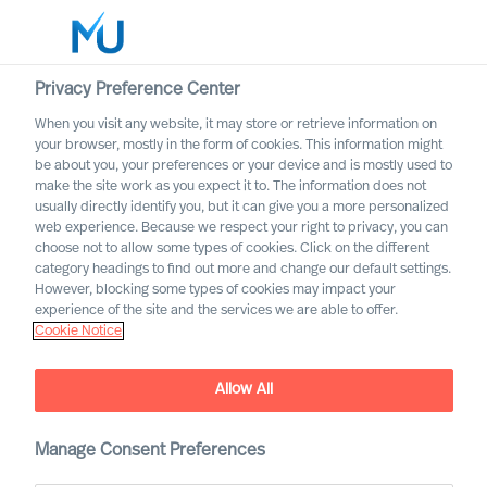
Privacy Preference Center
When you visit any website, it may store or retrieve information on
English
your browser, mostly in the form of cookies. This information might
be about you, your preferences or your device and is mostly used to
Search
make the site work as you expect it to. The information does not
usually directly identify you, but it can give you a more personalized
web experience. Because we respect your right to privacy, you can
Log in
choose not to allow some types of cookies. Click on the different
category headings to find out more and change our default settings.
Worldwide
However, blocking some types of cookies may impact your
experience of the site and the services we are able to offer.
Cookie Notice
Kontaktieren Sie uns
Access the power of our organisation
Allow All
Manage Consent Preferences