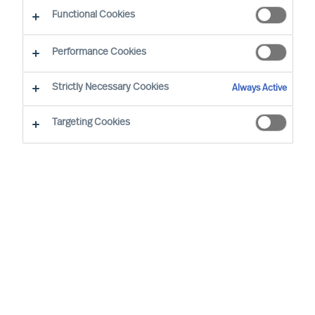
Functional Cookies
Our consultants working in your location
Performance Cookies
Strictly Necessary Cookies
Always Active
Targeting Cookies
Ricky Foo - Singapore
Partner & Director