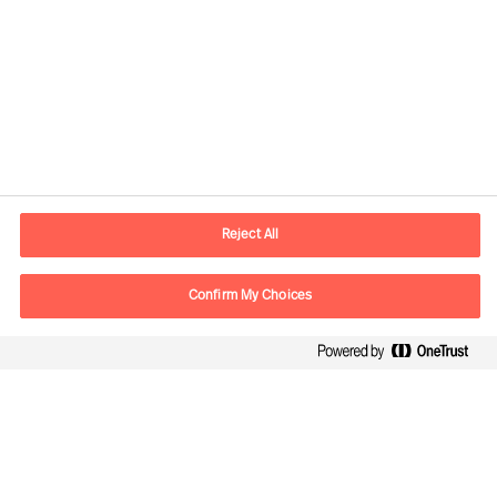
Contact information
E-mail
contact.de@mercuriurval.com
Reject All
Contact us
Confirm My Choices
Follow Us