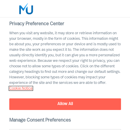
Privacy Preference Center
When you visit any website, it may store or retrieve information on
English
your browser, mostly in the form of cookies. This information might
be about you, your preferences or your device and is mostly used to
Search
make the site work as you expect it to. The information does not
usually directly identify you, but it can give you a more personalized
web experience. Because we respect your right to privacy, you can
Log in
choose not to allow some types of cookies. Click on the different
category headings to find out more and change our default settings.
Worldwide
However, blocking some types of cookies may impact your
experience of the site and the services we are able to offer.
Cookie Notice
Find Us
Allow All
Manage Consent Preferences