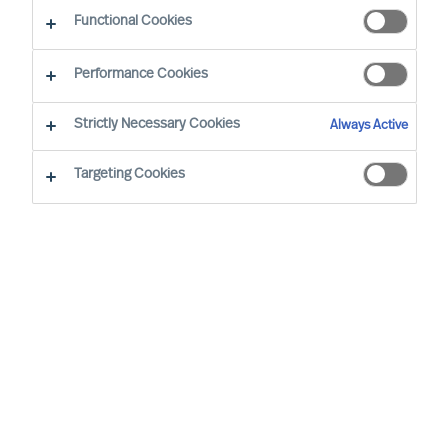
Functional Cookies
Our consultants working in your location
Performance Cookies
Strictly Necessary Cookies
Always Active
Targeting Cookies
Pekka Tarkka - Tokyo
Director (Team Leader)