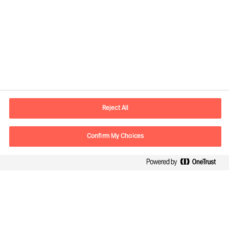
Contact information
E-mail
contact.de@mercuriurval.com
Reject All
Contact us
Confirm My Choices
Follow Us