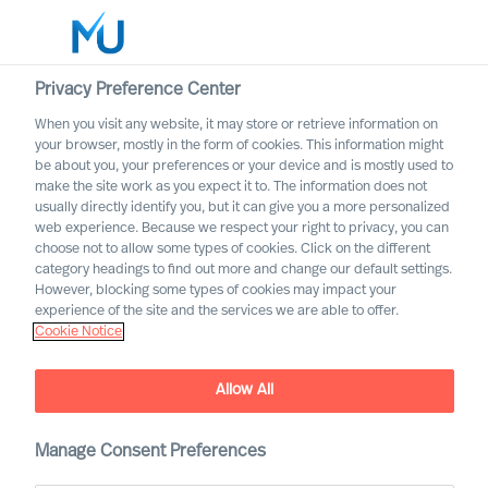
Privacy Preference Center
When you visit any website, it may store or retrieve information on
English
your browser, mostly in the form of cookies. This information might
be about you, your preferences or your device and is mostly used to
Search
make the site work as you expect it to. The information does not
usually directly identify you, but it can give you a more personalized
web experience. Because we respect your right to privacy, you can
Log in
choose not to allow some types of cookies. Click on the different
category headings to find out more and change our default settings.
Worldwide
However, blocking some types of cookies may impact your
experience of the site and the services we are able to offer.
Cookie Notice
Find Us
Allow All
Manage Consent Preferences