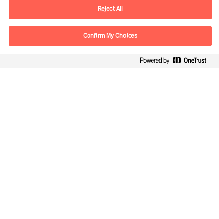
E-mail
vienna.at@mercuriurval.com
Reject All
Contact us
Confirm My Choices
Follow Us
Mercuri Urval, all rights reserved 2026
Privacy
Terms of Use
Cookies
Impressum
Cookie Settings