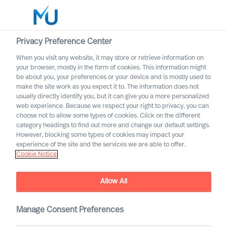
Privacy Preference Center
When you visit any website, it may store or retrieve information on
English
your browser, mostly in the form of cookies. This information might
be about you, your preferences or your device and is mostly used to
Search
make the site work as you expect it to. The information does not
usually directly identify you, but it can give you a more personalized
web experience. Because we respect your right to privacy, you can
Log in
choose not to allow some types of cookies. Click on the different
category headings to find out more and change our default settings.
Worldwide
However, blocking some types of cookies may impact your
experience of the site and the services we are able to offer.
Cookie Notice
Cecilia Beer
Non-Executive Director of the Group Board
Allow All
Manage Consent Preferences