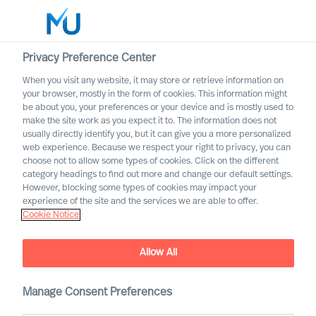
Privacy Preference Center
When you visit any website, it may store or retrieve information on
English
your browser, mostly in the form of cookies. This information might
be about you, your preferences or your device and is mostly used to
Search
make the site work as you expect it to. The information does not
usually directly identify you, but it can give you a more personalized
web experience. Because we respect your right to privacy, you can
Log in
choose not to allow some types of cookies. Click on the different
category headings to find out more and change our default settings.
Worldwide
However, blocking some types of cookies may impact your
experience of the site and the services we are able to offer.
Cookie Notice
Allow All
Leadership Advisory
Manage Consent Preferences
Services with Mercuri Urval