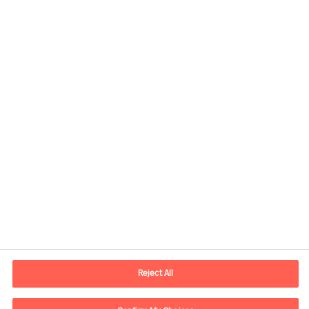
Contact information
E-mail
vienna.at@mercuriurval.com
Reject All
Contact us