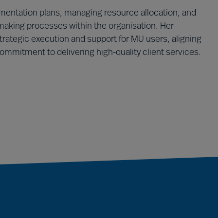
plementation plans, managing resource allocation, and
aking processes within the organisation. Her
strategic execution and support for MU users, aligning
commitment to delivering high-quality client services.