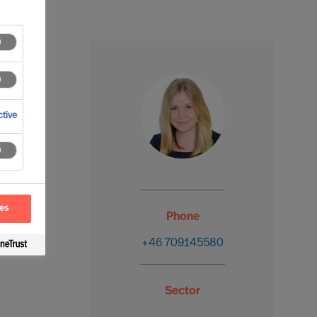
tive
ces
Phone
+46 709145580
Sector