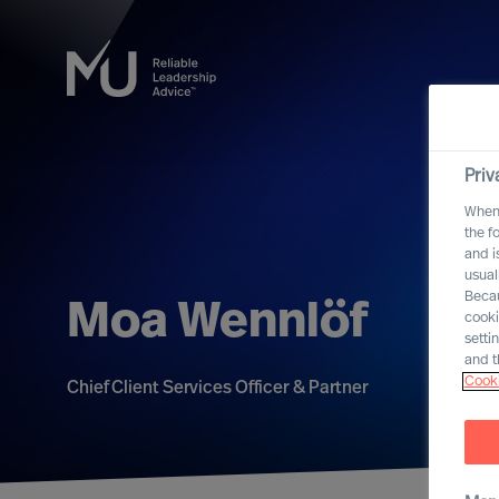
Priv
When 
the f
and i
usual
Becau
Moa Wennlöf
cooki
setti
and t
Cooki
Chief Client Services Officer & Partner