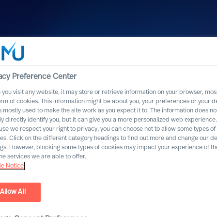
acy Preference Center
you visit any website, it may store or retrieve information on your browser, most
orm of cookies. This information might be about you, your preferences or your d
s mostly used to make the site work as you expect it to. The information does no
ly directly identify you, but it can give you a more personalized web experience.
se we respect your right to privacy, you can choose not to allow some types of
es. Click on the different category headings to find out more and change our de
ngs. However, blocking some types of cookies may impact your experience of the
he services we are able to offer.
e Notice
Allow All