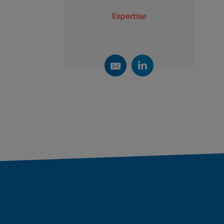
Expertise