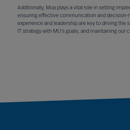
Additionally, Moa plays a vital role in setting im
ensuring effective communication and decision-m
experience and leadership are key to driving the 
IT strategy with MU's goals, and maintaining our 